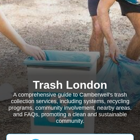
Trash London
A comprehensive guide to Camberwell's trash
collection services, including systems, recycling
programs, community involvement, nearby areas,
and FAQs, promoting a clean and sustainable
community.