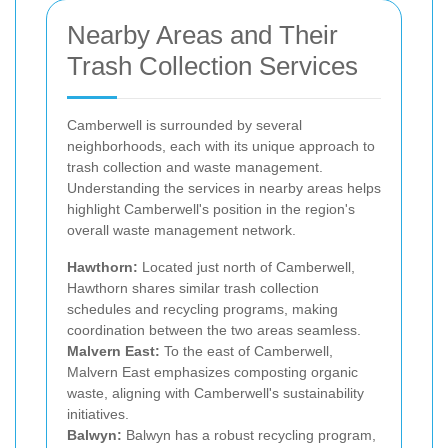
Nearby Areas and Their
Trash Collection Services
Camberwell is surrounded by several
neighborhoods, each with its unique approach to
trash collection and waste management.
Understanding the services in nearby areas helps
highlight Camberwell's position in the region's
overall waste management network.
Hawthorn:
Located just north of Camberwell,
Hawthorn shares similar trash collection
schedules and recycling programs, making
coordination between the two areas seamless.
Malvern East:
To the east of Camberwell,
Malvern East emphasizes composting organic
waste, aligning with Camberwell's sustainability
initiatives.
Balwyn:
Balwyn has a robust recycling program,