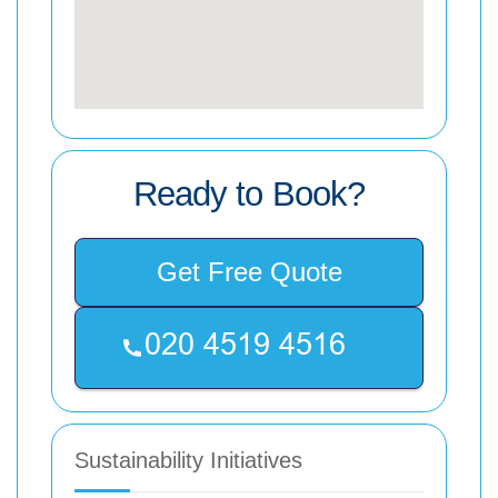
Ready to Book?
Get Free Quote
Sustainability Initiatives