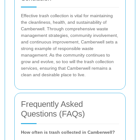
Effective trash collection is vital for maintaining
the cleanliness, health, and sustainability of
Camberwell. Through comprehensive waste
management strategies, community involvement,
and continuous improvement, Camberwell sets a
strong example of responsible waste
management. As the community continues to
grow and evolve, so too will the trash collection
services, ensuring that Camberwell remains a
clean and desirable place to live.
Frequently Asked
Questions (FAQs)
How often is trash collected in Camberwell?