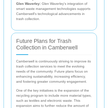
Glen Waverley:
Glen Waverley's integration of
smart waste management technologies supports
Camberwell's technological advancements in
trash collection.
Future Plans for Trash
Collection in Camberwell
Camberwell is continuously striving to improve its
trash collection services to meet the evolving
needs of the community. Future plans focus on
enhancing sustainability, increasing efficiency,
and fostering greater community engagement.
One of the key initiatives is the expansion of the
recycling program to include more material types,
such as textiles and electronic waste. This
expansion aims to further reduce the amount of