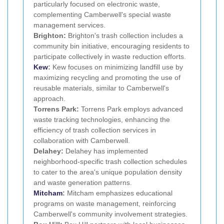
particularly focused on electronic waste,
complementing Camberwell's special waste
management services.
Brighton:
Brighton's trash collection includes a
community bin initiative, encouraging residents to
participate collectively in waste reduction efforts.
Kew
:
Kew focuses on minimizing landfill use by
maximizing recycling and promoting the use of
reusable materials, similar to Camberwell's
approach.
Torrens Park:
Torrens Park employs advanced
waste tracking technologies, enhancing the
efficiency of trash collection services in
collaboration with Camberwell.
Delahey:
Delahey has implemented
neighborhood-specific trash collection schedules
to cater to the area's unique population density
and waste generation patterns.
Mitcham
:
Mitcham emphasizes educational
programs on waste management, reinforcing
Camberwell's community involvement strategies.