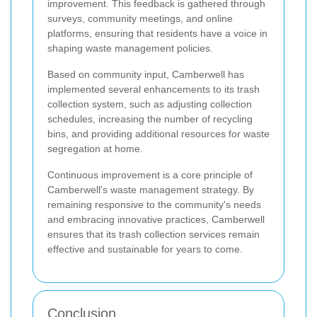
improvement. This feedback is gathered through
surveys, community meetings, and online
platforms, ensuring that residents have a voice in
shaping waste management policies.
Based on community input, Camberwell has
implemented several enhancements to its trash
collection system, such as adjusting collection
schedules, increasing the number of recycling
bins, and providing additional resources for waste
segregation at home.
Continuous improvement is a core principle of
Camberwell's waste management strategy. By
remaining responsive to the community's needs
and embracing innovative practices, Camberwell
ensures that its trash collection services remain
effective and sustainable for years to come.
Conclusion