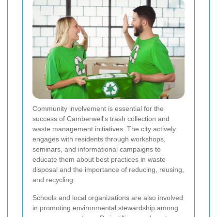
Community involvement is essential for the
success of Camberwell's trash collection and
waste management initiatives. The city actively
engages with residents through workshops,
seminars, and informational campaigns to
educate them about best practices in waste
disposal and the importance of reducing, reusing,
and recycling.
Schools and local organizations are also involved
in promoting environmental stewardship among