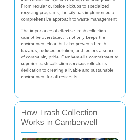
From regular curbside pickups to specialized
recycling programs, the city has implemented a
comprehensive approach to waste management.
The importance of effective trash collection
cannot be overstated. It not only keeps the
environment clean but also prevents health
hazards, reduces pollution, and fosters a sense
of community pride. Camberwell's commitment to
superior trash collection services reflects its
dedication to creating a livable and sustainable
environment for all residents.
How Trash Collection
Works in Camberwell