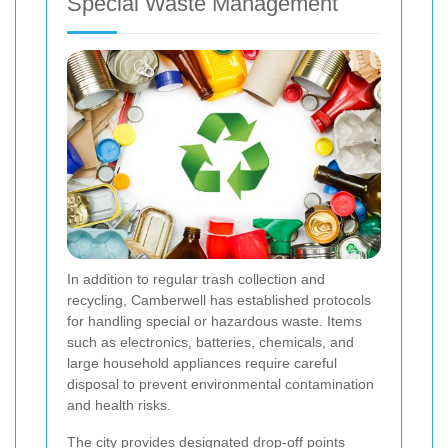
Special Waste Management
In addition to regular trash collection and
recycling, Camberwell has established protocols
for handling special or hazardous waste. Items
such as electronics, batteries, chemicals, and
large household appliances require careful
disposal to prevent environmental contamination
and health risks.
The city provides designated drop-off points