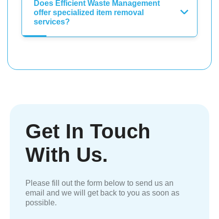
Does Efficient Waste Management
offer specialized item removal
services?
Get In Touch
With Us.
Please fill out the form below to send us an
email and we will get back to you as soon as
possible.