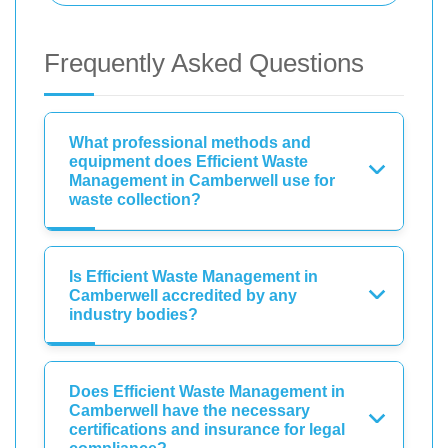
Frequently Asked Questions
What professional methods and
equipment does Efficient Waste
Management in Camberwell use for
waste collection?
Is Efficient Waste Management in
Camberwell accredited by any
industry bodies?
Does Efficient Waste Management in
Camberwell have the necessary
certifications and insurance for legal