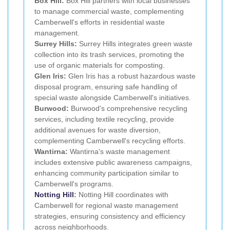
Box Hill:
Box Hill partners with local businesses
to manage commercial waste, complementing
Camberwell's efforts in residential waste
management.
Surrey Hills:
Surrey Hills integrates green waste
collection into its trash services, promoting the
use of organic materials for composting.
Glen Iris:
Glen Iris has a robust hazardous waste
disposal program, ensuring safe handling of
special waste alongside Camberwell's initiatives.
Burwood:
Burwood's comprehensive recycling
services, including textile recycling, provide
additional avenues for waste diversion,
complementing Camberwell's recycling efforts.
Wantirna:
Wantirna's waste management
includes extensive public awareness campaigns,
enhancing community participation similar to
Camberwell's programs.
Notting Hill
:
Notting Hill coordinates with
Camberwell for regional waste management
strategies, ensuring consistency and efficiency
across neighborhoods.