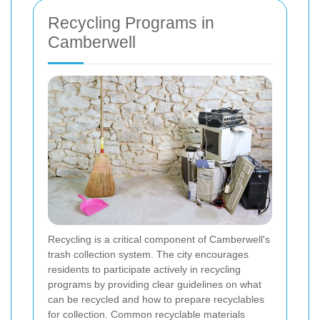
Recycling Programs in
Camberwell
Recycling is a critical component of Camberwell's
trash collection system. The city encourages
residents to participate actively in recycling
programs by providing clear guidelines on what
can be recycled and how to prepare recyclables
for collection. Common recyclable materials