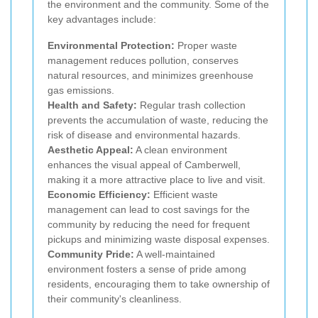
the environment and the community. Some of the
key advantages include:
Environmental Protection:
Proper waste
management reduces pollution, conserves
natural resources, and minimizes greenhouse
gas emissions.
Health and Safety:
Regular trash collection
prevents the accumulation of waste, reducing the
risk of disease and environmental hazards.
Aesthetic Appeal:
A clean environment
enhances the visual appeal of Camberwell,
making it a more attractive place to live and visit.
Economic Efficiency:
Efficient waste
management can lead to cost savings for the
community by reducing the need for frequent
pickups and minimizing waste disposal expenses.
Community Pride:
A well-maintained
environment fosters a sense of pride among
residents, encouraging them to take ownership of
their community's cleanliness.