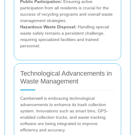
Public Participation:
Ensuring active
participation from all residents is crucial for the
success of recycling programs and overall waste
management strategies.
Hazardous Waste Disposal:
Handling special
waste safely remains a persistent challenge,
requiring specialized facilities and trained
personnel.
Technological Advancements in
Waste Management
Camberwell is embracing technological
advancements to enhance its trash collection
system. Innovations such as smart bins, GPS-
enabled collection trucks, and waste tracking
software are being integrated to improve
efficiency and accuracy.