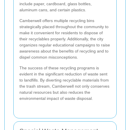
include paper, cardboard, glass bottles,
aluminum cans, and certain plastics.
Camberwell offers multiple recycling bins
strategically placed throughout the community to
make it convenient for residents to dispose of
their recyclables properly. Additionally, the city
organizes regular educational campaigns to raise
awareness about the benefits of recycling and to
dispel common misconceptions.
The success of these recycling programs is
evident in the significant reduction of waste sent
to landfills. By diverting recyclable materials from
the trash stream, Camberwell not only conserves
natural resources but also reduces the
environmental impact of waste disposal.