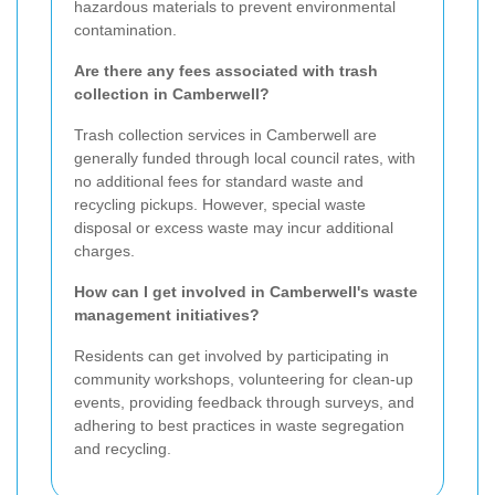
hazardous materials to prevent environmental
contamination.
Are there any fees associated with trash
collection in Camberwell?
Trash collection services in Camberwell are
generally funded through local council rates, with
no additional fees for standard waste and
recycling pickups. However, special waste
disposal or excess waste may incur additional
charges.
How can I get involved in Camberwell's waste
management initiatives?
Residents can get involved by participating in
community workshops, volunteering for clean-up
events, providing feedback through surveys, and
adhering to best practices in waste segregation
and recycling.