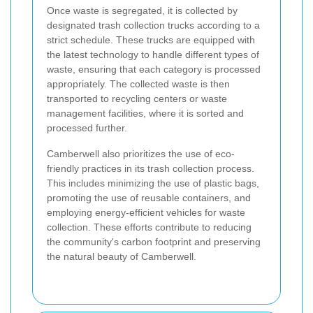
Once waste is segregated, it is collected by
designated trash collection trucks according to a
strict schedule. These trucks are equipped with
the latest technology to handle different types of
waste, ensuring that each category is processed
appropriately. The collected waste is then
transported to recycling centers or waste
management facilities, where it is sorted and
processed further.
Camberwell also prioritizes the use of eco-
friendly practices in its trash collection process.
This includes minimizing the use of plastic bags,
promoting the use of reusable containers, and
employing energy-efficient vehicles for waste
collection. These efforts contribute to reducing
the community's carbon footprint and preserving
the natural beauty of Camberwell.