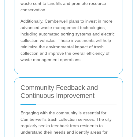
waste sent to landfills and promote resource
conservation.
Additionally, Camberwell plans to invest in more
advanced waste management technologies,
including automated sorting systems and electric
collection vehicles. These investments will help
minimize the environmental impact of trash
collection and improve the overall efficiency of
waste management operations.
Community Feedback and
Continuous Improvement
Engaging with the community is essential for
Camberwell's trash collection services. The city
regularly seeks feedback from residents to
understand their needs and identify areas for