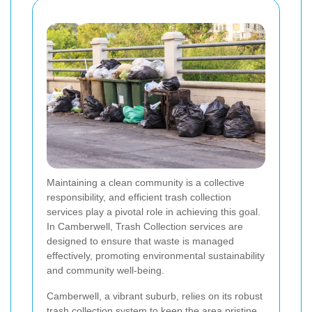
Maintaining a clean community is a collective
responsibility, and efficient trash collection
services play a pivotal role in achieving this goal.
In Camberwell, Trash Collection services are
designed to ensure that waste is managed
effectively, promoting environmental sustainability
and community well-being.
Camberwell, a vibrant suburb, relies on its robust
trash collection system to keep the area pristine.