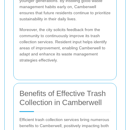
younger generations. By instilling good waste
management habits early on, Camberwell
ensures that future residents continue to prioritize
sustainability in their daily lives.
Moreover, the city solicits feedback from the
community to continuously improve its trash
collection services. Resident input helps identify
areas of improvement, enabling Camberwell to
adapt and enhance its waste management
strategies effectively.
Benefits of Effective Trash
Collection in Camberwell
Efficient trash collection services bring numerous
benefits to Camberwell, positively impacting both