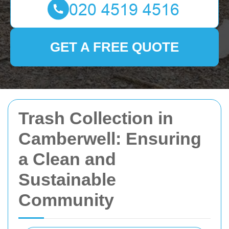
GET A FREE QUOTE
Trash Collection in
Camberwell: Ensuring
a Clean and
Sustainable
Community