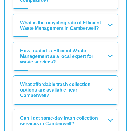
compliance?
What is the recycling rate of Efficient
Waste Management in Camberwell?
How trusted is Efficient Waste
Management as a local expert for
waste services?
What affordable trash collection
options are available near
Camberwell?
Can I get same-day trash collection
services in Camberwell?