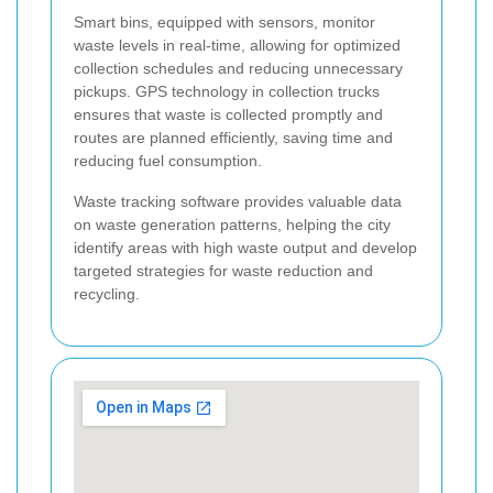
Smart bins, equipped with sensors, monitor
waste levels in real-time, allowing for optimized
collection schedules and reducing unnecessary
pickups. GPS technology in collection trucks
ensures that waste is collected promptly and
routes are planned efficiently, saving time and
reducing fuel consumption.
Waste tracking software provides valuable data
on waste generation patterns, helping the city
identify areas with high waste output and develop
targeted strategies for waste reduction and
recycling.