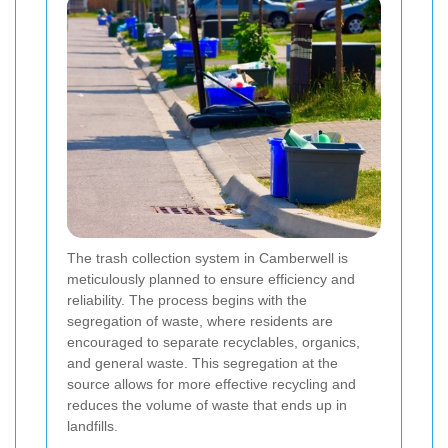
The trash collection system in Camberwell is
meticulously planned to ensure efficiency and
reliability. The process begins with the
segregation of waste, where residents are
encouraged to separate recyclables, organics,
and general waste. This segregation at the
source allows for more effective recycling and
reduces the volume of waste that ends up in
landfills.