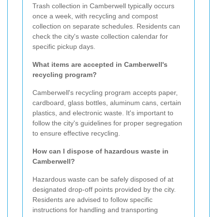
Trash collection in Camberwell typically occurs
once a week, with recycling and compost
collection on separate schedules. Residents can
check the city's waste collection calendar for
specific pickup days.
What items are accepted in Camberwell's
recycling program?
Camberwell's recycling program accepts paper,
cardboard, glass bottles, aluminum cans, certain
plastics, and electronic waste. It's important to
follow the city's guidelines for proper segregation
to ensure effective recycling.
How can I dispose of hazardous waste in
Camberwell?
Hazardous waste can be safely disposed of at
designated drop-off points provided by the city.
Residents are advised to follow specific
instructions for handling and transporting