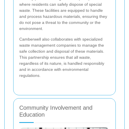
where residents can safely dispose of special
waste. These facilities are equipped to handle
and process hazardous materials, ensuring they
do not pose a threat to the community or the
environment.
Camberwell also collaborates with specialized
waste management companies to manage the
safe collection and disposal of these materials.
This partnership ensures that all waste,
regardless of its nature, is handled responsibly
and in accordance with environmental
regulations.
Community Involvement and
Education