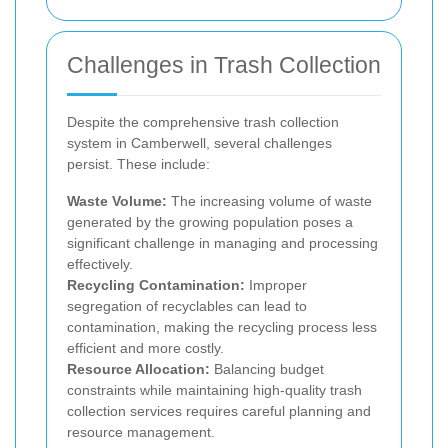
Challenges in Trash Collection
Despite the comprehensive trash collection
system in Camberwell, several challenges
persist. These include:
Waste Volume:
The increasing volume of waste
generated by the growing population poses a
significant challenge in managing and processing
effectively.
Recycling Contamination:
Improper
segregation of recyclables can lead to
contamination, making the recycling process less
efficient and more costly.
Resource Allocation:
Balancing budget
constraints while maintaining high-quality trash
collection services requires careful planning and
resource management.