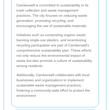
Camberwell is committed to sustainability in its
trash collection and waste management
practices. The city focuses on reducing waste
generation, promoting recycling, and
encouraging the use of sustainable materials.
Initiatives such as composting organic waste,
banning single-use plastics, and incentivizing
recycling participation are part of Camberwell's
comprehensive sustainability plan. These efforts
not only reduce the environmental impact of
waste but also promote a culture of sustainability
among residents.
Additionally, Camberwell collaborates with local
businesses and organizations to implement
sustainable waste management practices,
fostering a community-wide effort to protect the
environment.