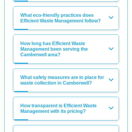
What eco-friendly practices does
Efficient Waste Management follow?
How long has Efficient Waste
Management been serving the
Camberwell area?
What safety measures are in place for
waste collection in Camberwell?
How transparent is Efficient Waste
Management with its pricing?