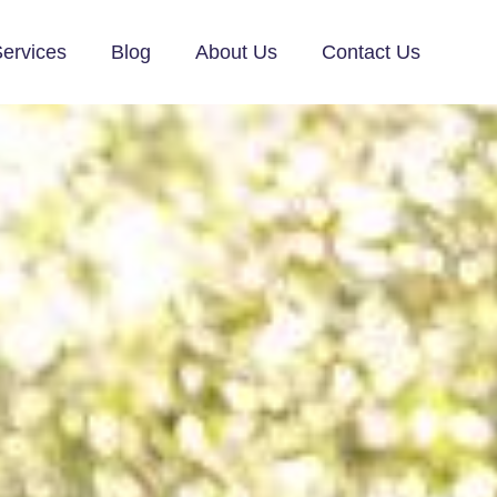
ervices
Blog
About Us
Contact Us