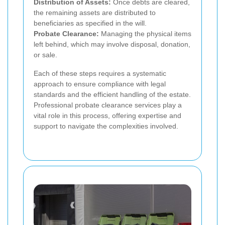
Distribution of Assets:
Once debts are cleared,
the remaining assets are distributed to
beneficiaries as specified in the will.
Probate Clearance:
Managing the physical items
left behind, which may involve disposal, donation,
or sale.
Each of these steps requires a systematic
approach to ensure compliance with legal
standards and the efficient handling of the estate.
Professional probate clearance services play a
vital role in this process, offering expertise and
support to navigate the complexities involved.