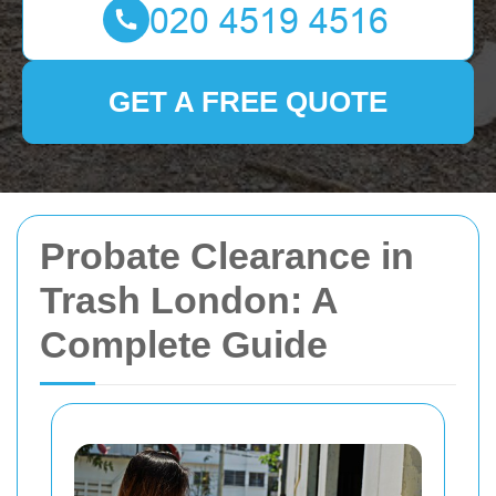
GET A FREE QUOTE
Probate Clearance in
Trash London: A
Complete Guide