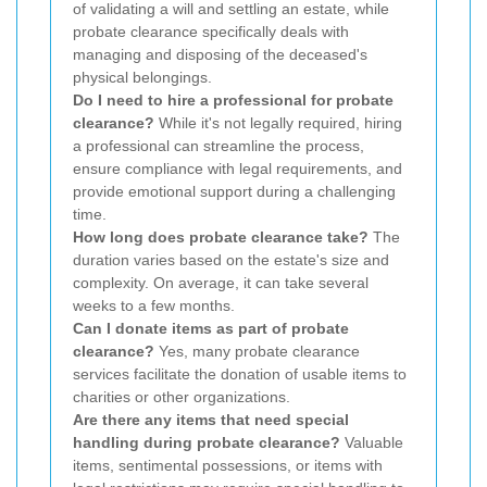
of validating a will and settling an estate, while
probate clearance specifically deals with
managing and disposing of the deceased's
physical belongings.
Do I need to hire a professional for probate
clearance?
While it's not legally required, hiring
a professional can streamline the process,
ensure compliance with legal requirements, and
provide emotional support during a challenging
time.
How long does probate clearance take?
The
duration varies based on the estate's size and
complexity. On average, it can take several
weeks to a few months.
Can I donate items as part of probate
clearance?
Yes, many probate clearance
services facilitate the donation of usable items to
charities or other organizations.
Are there any items that need special
handling during probate clearance?
Valuable
items, sentimental possessions, or items with