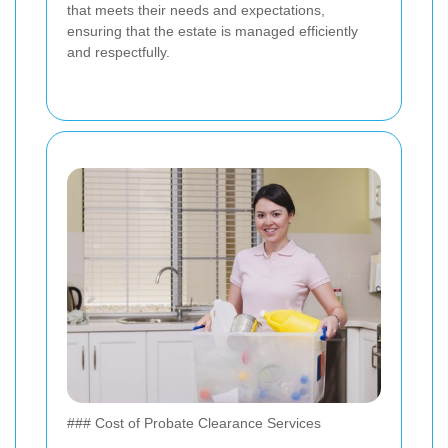
that meets their needs and expectations,
ensuring that the estate is managed efficiently
and respectfully.
### Cost of Probate Clearance Services