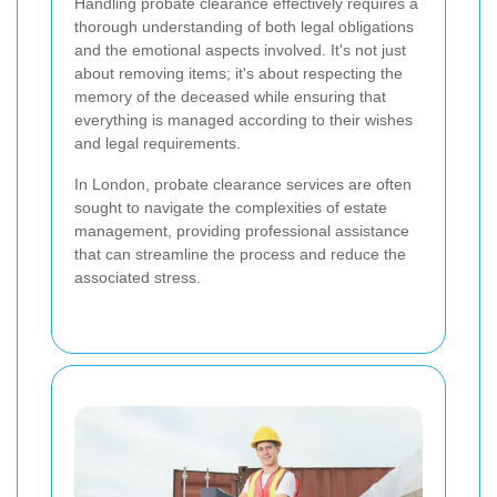
Handling probate clearance effectively requires a
thorough understanding of both legal obligations
and the emotional aspects involved. It's not just
about removing items; it's about respecting the
memory of the deceased while ensuring that
everything is managed according to their wishes
and legal requirements.
In London, probate clearance services are often
sought to navigate the complexities of estate
management, providing professional assistance
that can streamline the process and reduce the
associated stress.