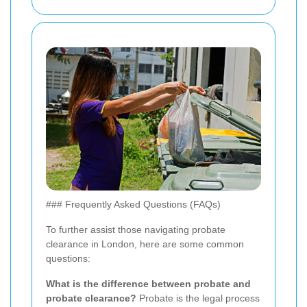
### Frequently Asked Questions (FAQs)
To further assist those navigating probate
clearance in London, here are some common
questions:
What is the difference between probate and
probate clearance?
Probate is the legal process