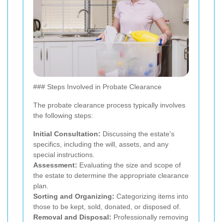
### Steps Involved in Probate Clearance
The probate clearance process typically involves
the following steps:
Initial Consultation:
Discussing the estate's
specifics, including the will, assets, and any
special instructions.
Assessment:
Evaluating the size and scope of
the estate to determine the appropriate clearance
plan.
Sorting and Organizing:
Categorizing items into
those to be kept, sold, donated, or disposed of.
Removal and Disposal:
Professionally removing