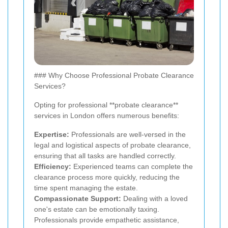
### Why Choose Professional Probate Clearance
Services?
Opting for professional **probate clearance**
services in London offers numerous benefits:
Expertise:
Professionals are well-versed in the
legal and logistical aspects of probate clearance,
ensuring that all tasks are handled correctly.
Efficiency:
Experienced teams can complete the
clearance process more quickly, reducing the
time spent managing the estate.
Compassionate Support:
Dealing with a loved
one's estate can be emotionally taxing.
Professionals provide empathetic assistance,