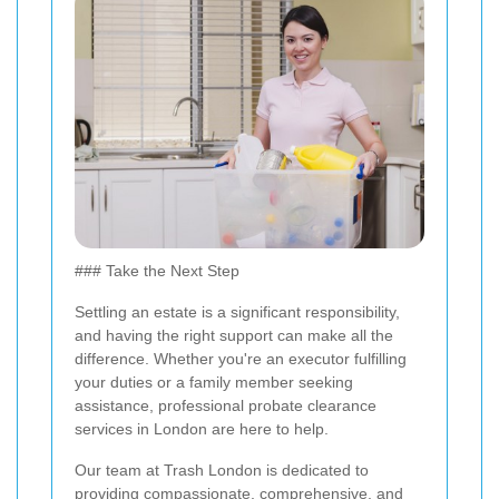
### Take the Next Step
Settling an estate is a significant responsibility,
and having the right support can make all the
difference. Whether you're an executor fulfilling
your duties or a family member seeking
assistance, professional probate clearance
services in London are here to help.
Our team at Trash London is dedicated to
providing compassionate, comprehensive, and