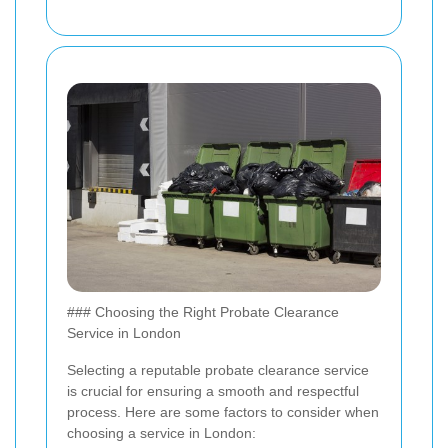
### Choosing the Right Probate Clearance
Service in London
Selecting a reputable probate clearance service
is crucial for ensuring a smooth and respectful
process. Here are some factors to consider when
choosing a service in London: