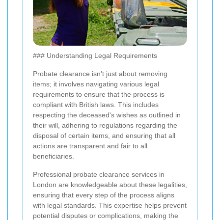
### Understanding Legal Requirements
Probate clearance isn't just about removing
items; it involves navigating various legal
requirements to ensure that the process is
compliant with British laws. This includes
respecting the deceased's wishes as outlined in
their will, adhering to regulations regarding the
disposal of certain items, and ensuring that all
actions are transparent and fair to all
beneficiaries.
Professional probate clearance services in
London are knowledgeable about these legalities,
ensuring that every step of the process aligns
with legal standards. This expertise helps prevent
potential disputes or complications, making the