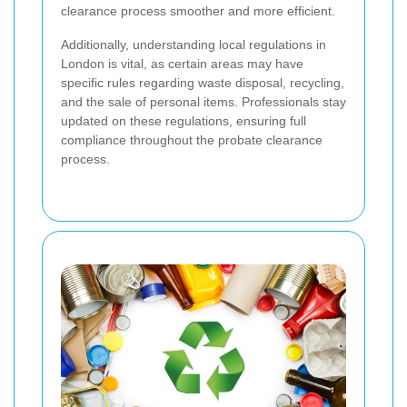
clearance process smoother and more efficient.
Additionally, understanding local regulations in
London is vital, as certain areas may have
specific rules regarding waste disposal, recycling,
and the sale of personal items. Professionals stay
updated on these regulations, ensuring full
compliance throughout the probate clearance
process.