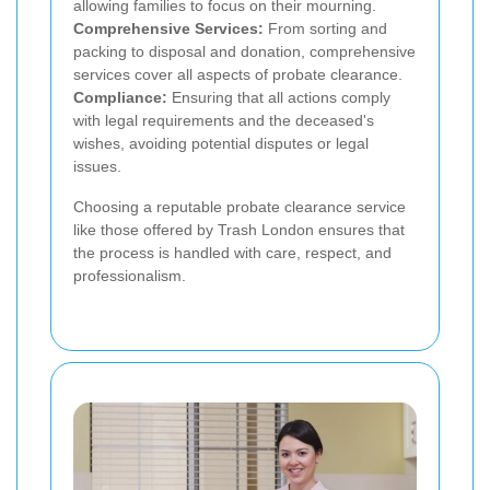
allowing families to focus on their mourning.
Comprehensive Services:
From sorting and
packing to disposal and donation, comprehensive
services cover all aspects of probate clearance.
Compliance:
Ensuring that all actions comply
with legal requirements and the deceased's
wishes, avoiding potential disputes or legal
issues.
Choosing a reputable probate clearance service
like those offered by Trash London ensures that
the process is handled with care, respect, and
professionalism.