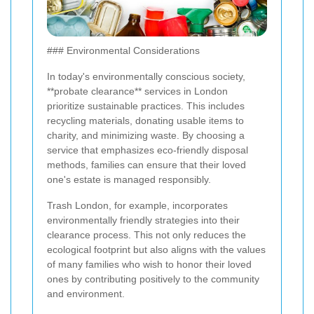
### Environmental Considerations
In today's environmentally conscious society,
**probate clearance** services in London
prioritize sustainable practices. This includes
recycling materials, donating usable items to
charity, and minimizing waste. By choosing a
service that emphasizes eco-friendly disposal
methods, families can ensure that their loved
one's estate is managed responsibly.
Trash London, for example, incorporates
environmentally friendly strategies into their
clearance process. This not only reduces the
ecological footprint but also aligns with the values
of many families who wish to honor their loved
ones by contributing positively to the community
and environment.