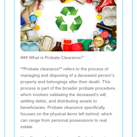
### What is Probate Clearance?
**Probate clearance** refers to the process of
managing and disposing of a deceased person's
property and belongings after their death. This
process is part of the broader probate procedure,
which involves validating the deceased's will,
settling debts, and distributing assets to
beneficiaries. Probate clearance specifically
focuses on the physical items left behind, which
can range from personal possessions to real
estate.