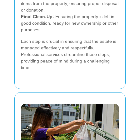
items from the property, ensuring proper disposal
or donation.
Final Clean-Up:
Ensuring the property is left in
good condition, ready for new ownership or other
purposes.
Each step is crucial in ensuring that the estate is
managed effectively and respectfully.
Professional services streamline these steps,
providing peace of mind during a challenging
time.