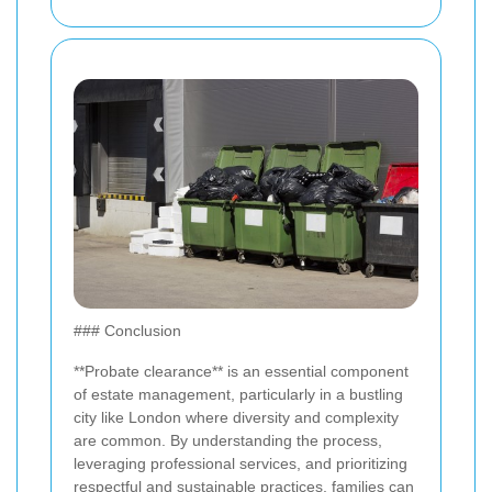
### Conclusion
**Probate clearance** is an essential component
of estate management, particularly in a bustling
city like London where diversity and complexity
are common. By understanding the process,
leveraging professional services, and prioritizing
respectful and sustainable practices, families can