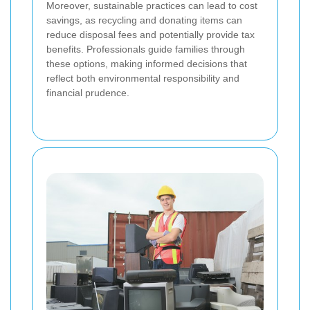
Moreover, sustainable practices can lead to cost
savings, as recycling and donating items can
reduce disposal fees and potentially provide tax
benefits. Professionals guide families through
these options, making informed decisions that
reflect both environmental responsibility and
financial prudence.