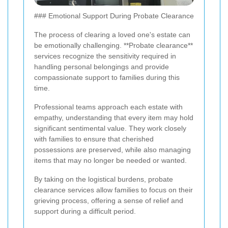
### Emotional Support During Probate Clearance
The process of clearing a loved one's estate can
be emotionally challenging. **Probate clearance**
services recognize the sensitivity required in
handling personal belongings and provide
compassionate support to families during this
time.
Professional teams approach each estate with
empathy, understanding that every item may hold
significant sentimental value. They work closely
with families to ensure that cherished
possessions are preserved, while also managing
items that may no longer be needed or wanted.
By taking on the logistical burdens, probate
clearance services allow families to focus on their
grieving process, offering a sense of relief and
support during a difficult period.