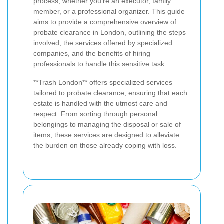
process, whether you're an executor, family
member, or a professional organizer. This guide
aims to provide a comprehensive overview of
probate clearance in London, outlining the steps
involved, the services offered by specialized
companies, and the benefits of hiring
professionals to handle this sensitive task.
**Trash London** offers specialized services
tailored to probate clearance, ensuring that each
estate is handled with the utmost care and
respect. From sorting through personal
belongings to managing the disposal or sale of
items, these services are designed to alleviate
the burden on those already coping with loss.