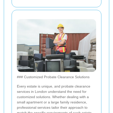
### Customized Probate Clearance Solutions
Every estate is unique, and probate clearance
services in London understand the need for
customized solutions. Whether dealing with a
small apartment or a large family residence,
professional services tailor their approach to
match the specific requirements of each estate.