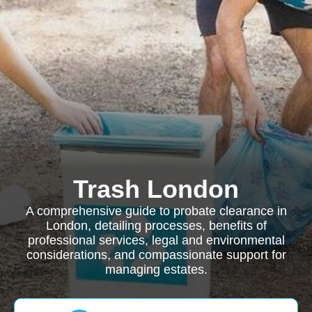
Trash London
A comprehensive guide to probate clearance in
London, detailing processes, benefits of
professional services, legal and environmental
considerations, and compassionate support for
managing estates.