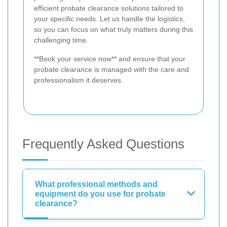
efficient probate clearance solutions tailored to
your specific needs. Let us handle the logistics,
so you can focus on what truly matters during this
challenging time.
**Book your service now** and ensure that your
probate clearance is managed with the care and
professionalism it deserves.
Frequently Asked Questions
What professional methods and
equipment do you use for probate
clearance?