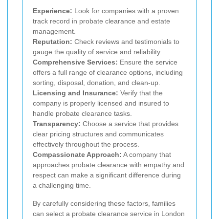
Experience:
Look for companies with a proven
track record in probate clearance and estate
management.
Reputation:
Check reviews and testimonials to
gauge the quality of service and reliability.
Comprehensive Services:
Ensure the service
offers a full range of clearance options, including
sorting, disposal, donation, and clean-up.
Licensing and Insurance:
Verify that the
company is properly licensed and insured to
handle probate clearance tasks.
Transparency:
Choose a service that provides
clear pricing structures and communicates
effectively throughout the process.
Compassionate Approach:
A company that
approaches probate clearance with empathy and
respect can make a significant difference during
a challenging time.
By carefully considering these factors, families
can select a probate clearance service in London