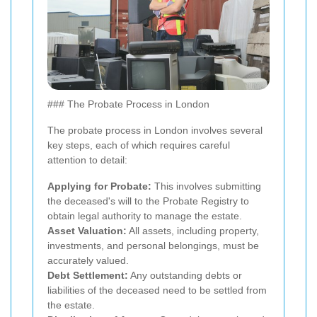
### The Probate Process in London
The probate process in London involves several
key steps, each of which requires careful
attention to detail:
Applying for Probate:
This involves submitting
the deceased's will to the Probate Registry to
obtain legal authority to manage the estate.
Asset Valuation:
All assets, including property,
investments, and personal belongings, must be
accurately valued.
Debt Settlement:
Any outstanding debts or
liabilities of the deceased need to be settled from
the estate.