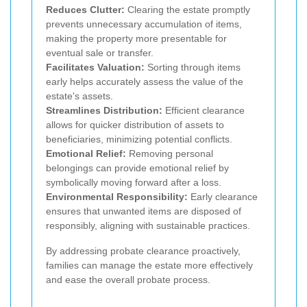
Reduces Clutter:
Clearing the estate promptly
prevents unnecessary accumulation of items,
making the property more presentable for
eventual sale or transfer.
Facilitates Valuation:
Sorting through items
early helps accurately assess the value of the
estate's assets.
Streamlines Distribution:
Efficient clearance
allows for quicker distribution of assets to
beneficiaries, minimizing potential conflicts.
Emotional Relief:
Removing personal
belongings can provide emotional relief by
symbolically moving forward after a loss.
Environmental Responsibility:
Early clearance
ensures that unwanted items are disposed of
responsibly, aligning with sustainable practices.
By addressing probate clearance proactively,
families can manage the estate more effectively
and ease the overall probate process.