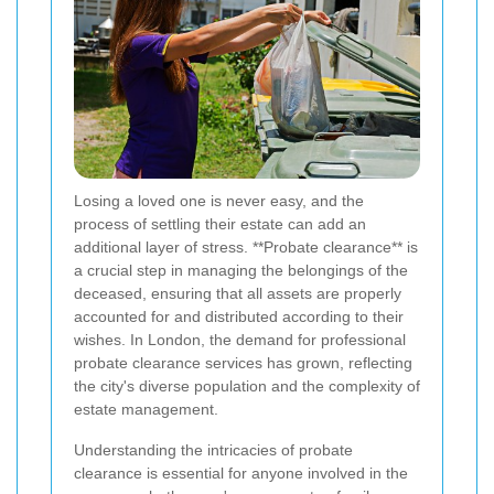
Losing a loved one is never easy, and the
process of settling their estate can add an
additional layer of stress. **Probate clearance** is
a crucial step in managing the belongings of the
deceased, ensuring that all assets are properly
accounted for and distributed according to their
wishes. In London, the demand for professional
probate clearance services has grown, reflecting
the city's diverse population and the complexity of
estate management.
Understanding the intricacies of probate
clearance is essential for anyone involved in the