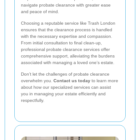
navigate probate clearance with greater ease
and peace of mind.
Choosing a reputable service like Trash London
ensures that the clearance process is handled
with the necessary expertise and compassion.
From initial consultation to final clean-up,
professional probate clearance services offer
comprehensive support, alleviating the burdens
associated with managing a loved one’s estate.
Don’t let the challenges of probate clearance
overwhelm you.
Contact us today
to learn more
about how our specialized services can assist
you in managing your estate efficiently and
respectfully.