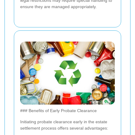
legal restrictions may require special handling to
ensure they are managed appropriately.
### Benefits of Early Probate Clearance
Initiating probate clearance early in the estate
settlement process offers several advantages: