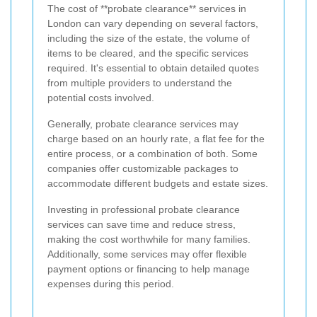
The cost of **probate clearance** services in
London can vary depending on several factors,
including the size of the estate, the volume of
items to be cleared, and the specific services
required. It's essential to obtain detailed quotes
from multiple providers to understand the
potential costs involved.
Generally, probate clearance services may
charge based on an hourly rate, a flat fee for the
entire process, or a combination of both. Some
companies offer customizable packages to
accommodate different budgets and estate sizes.
Investing in professional probate clearance
services can save time and reduce stress,
making the cost worthwhile for many families.
Additionally, some services may offer flexible
payment options or financing to help manage
expenses during this period.