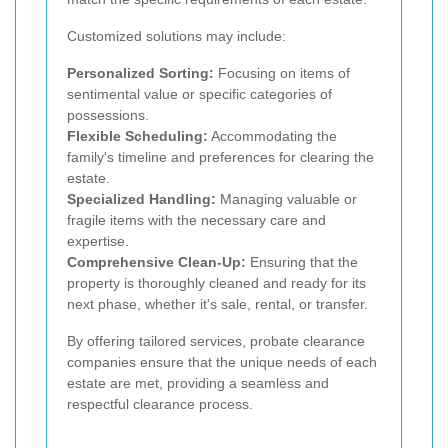
Customized solutions may include:
Personalized Sorting:
Focusing on items of
sentimental value or specific categories of
possessions.
Flexible Scheduling:
Accommodating the
family's timeline and preferences for clearing the
estate.
Specialized Handling:
Managing valuable or
fragile items with the necessary care and
expertise.
Comprehensive Clean-Up:
Ensuring that the
property is thoroughly cleaned and ready for its
next phase, whether it's sale, rental, or transfer.
By offering tailored services, probate clearance
companies ensure that the unique needs of each
estate are met, providing a seamless and
respectful clearance process.