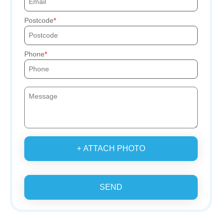
Postcode
Phone
+ ATTACH PHOTO
SEND