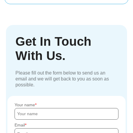
Get In Touch
With Us.
Please fill out the form below to send us an
email and we will get back to you as soon as
possible.
Your name
Email