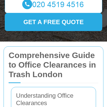
GET A FREE QUOTE
Comprehensive Guide
to Office Clearances in
Trash London
Understanding Office
Clearances