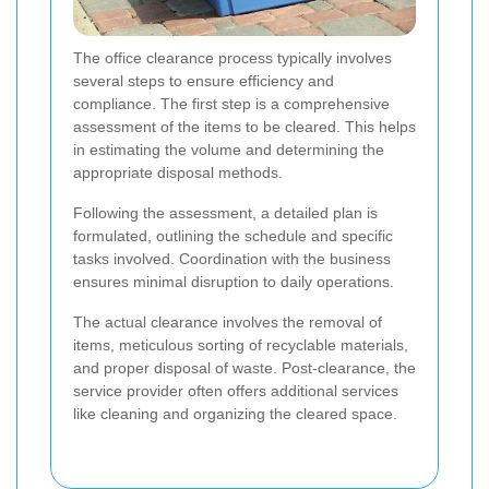
The office clearance process typically involves
several steps to ensure efficiency and
compliance. The first step is a comprehensive
assessment of the items to be cleared. This helps
in estimating the volume and determining the
appropriate disposal methods.
Following the assessment, a detailed plan is
formulated, outlining the schedule and specific
tasks involved. Coordination with the business
ensures minimal disruption to daily operations.
The actual clearance involves the removal of
items, meticulous sorting of recyclable materials,
and proper disposal of waste. Post-clearance, the
service provider often offers additional services
like cleaning and organizing the cleared space.