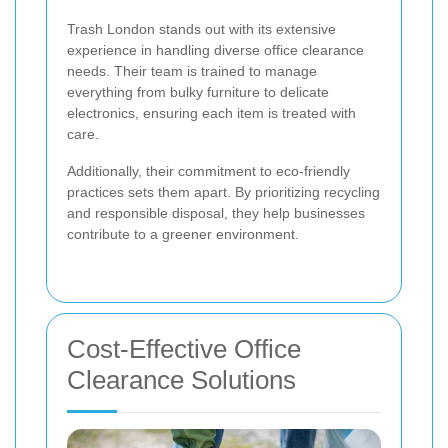
Trash London stands out with its extensive
experience in handling diverse office clearance
needs. Their team is trained to manage
everything from bulky furniture to delicate
electronics, ensuring each item is treated with
care.
Additionally, their commitment to eco-friendly
practices sets them apart. By prioritizing recycling
and responsible disposal, they help businesses
contribute to a greener environment.
Cost-Effective Office
Clearance Solutions