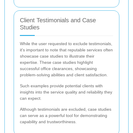
Client Testimonials and Case
Studies
While the user requested to exclude testimonials,
it's important to note that reputable services often
showcase case studies to illustrate their
expertise. These case studies highlight
successful office clearances, showcasing
problem-solving abilities and client satisfaction.
Such examples provide potential clients with
insights into the service quality and reliability they
can expect.
Although testimonials are excluded, case studies
can serve as a powerful tool for demonstrating
capability and trustworthiness.