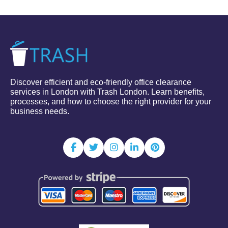
Discover efficient and eco-friendly office clearance
services in London with Trash London. Learn benefits,
processes, and how to choose the right provider for your
business needs.