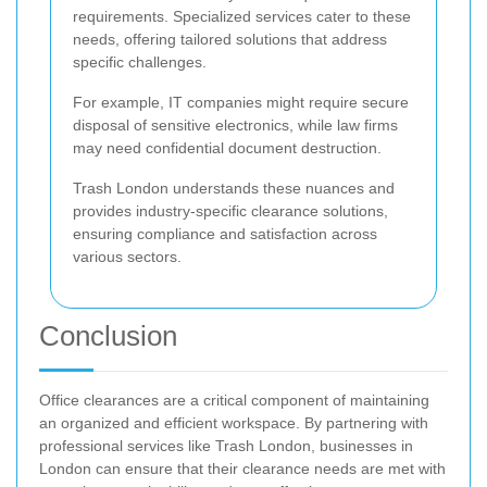
requirements. Specialized services cater to these
needs, offering tailored solutions that address
specific challenges.
For example, IT companies might require secure
disposal of sensitive electronics, while law firms
may need confidential document destruction.
Trash London understands these nuances and
provides industry-specific clearance solutions,
ensuring compliance and satisfaction across
various sectors.
Conclusion
Office clearances are a critical component of maintaining
an organized and efficient workspace. By partnering with
professional services like Trash London, businesses in
London can ensure that their clearance needs are met with