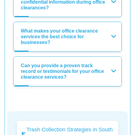
confidential information during office
clearances?
What makes your office clearance
services the best choice for
businesses?
Can you provide a proven track
record or testimonials for your office
clearance services?
Trash Collection Strategies in South