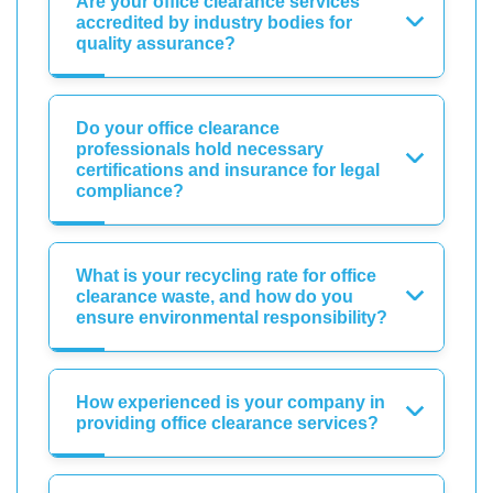
Are your office clearance services
accredited by industry bodies for
quality assurance?
Do your office clearance
professionals hold necessary
certifications and insurance for legal
compliance?
What is your recycling rate for office
clearance waste, and how do you
ensure environmental responsibility?
How experienced is your company in
providing office clearance services?