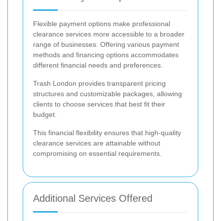
Flexible payment options make professional
clearance services more accessible to a broader
range of businesses. Offering various payment
methods and financing options accommodates
different financial needs and preferences.
Trash London provides transparent pricing
structures and customizable packages, allowing
clients to choose services that best fit their
budget.
This financial flexibility ensures that high-quality
clearance services are attainable without
compromising on essential requirements.
Additional Services Offered