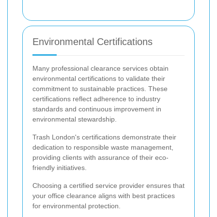
Environmental Certifications
Many professional clearance services obtain
environmental certifications to validate their
commitment to sustainable practices. These
certifications reflect adherence to industry
standards and continuous improvement in
environmental stewardship.
Trash London's certifications demonstrate their
dedication to responsible waste management,
providing clients with assurance of their eco-
friendly initiatives.
Choosing a certified service provider ensures that
your office clearance aligns with best practices
for environmental protection.