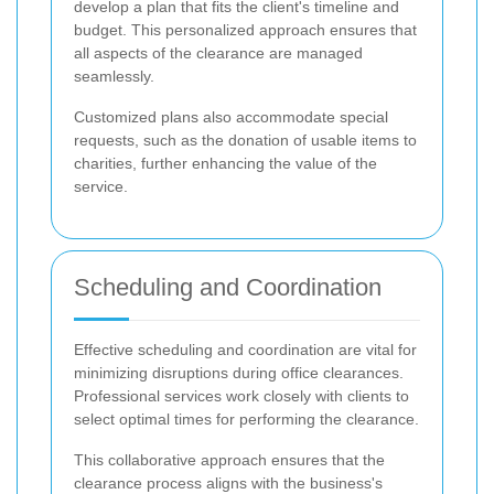
develop a plan that fits the client's timeline and
budget. This personalized approach ensures that
all aspects of the clearance are managed
seamlessly.
Customized plans also accommodate special
requests, such as the donation of usable items to
charities, further enhancing the value of the
service.
Scheduling and Coordination
Effective scheduling and coordination are vital for
minimizing disruptions during office clearances.
Professional services work closely with clients to
select optimal times for performing the clearance.
This collaborative approach ensures that the
clearance process aligns with the business's