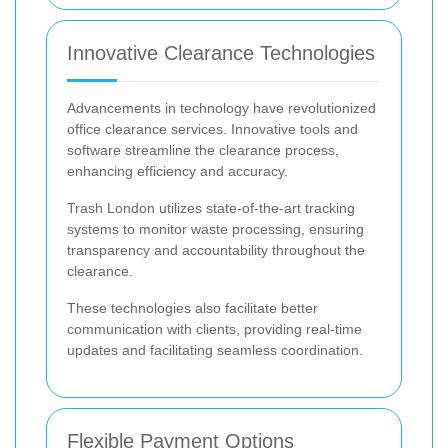
Innovative Clearance Technologies
Advancements in technology have revolutionized
office clearance services. Innovative tools and
software streamline the clearance process,
enhancing efficiency and accuracy.
Trash London utilizes state-of-the-art tracking
systems to monitor waste processing, ensuring
transparency and accountability throughout the
clearance.
These technologies also facilitate better
communication with clients, providing real-time
updates and facilitating seamless coordination.
Flexible Payment Options