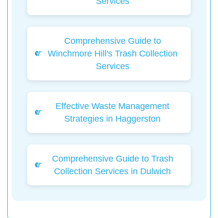
Services
Comprehensive Guide to
Winchmore Hill's Trash Collection
Services
Effective Waste Management
Strategies in Haggerston
Comprehensive Guide to Trash
Collection Services in Dulwich