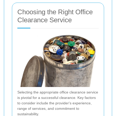
Choosing the Right Office
Clearance Service
Selecting the appropriate office clearance service
is pivotal for a successful clearance. Key factors
to consider include the provider's experience,
range of services, and commitment to
sustainability.