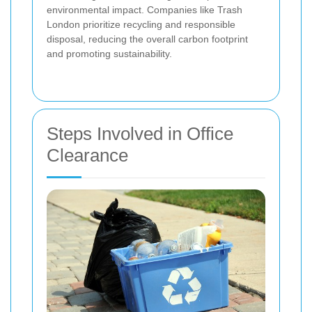
environmental impact. Companies like Trash
London prioritize recycling and responsible
disposal, reducing the overall carbon footprint
and promoting sustainability.
Steps Involved in Office
Clearance