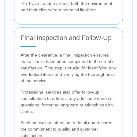
like Trash London protect both the environment
and their clients from potential liabilities.
Final Inspection and Follow-Up
After the clearance, a final inspection ensures
that all tasks have been completed to the client's
satisfaction. This step is crucial for identifying any
overlooked items and verifying the thoroughness
of the service.
Professional services also offer follow-up
consultations to address any additional needs or
questions, fostering long-term relationships with
clients.
Such meticulous attention to detail underscores
the commitment to quality and customer
satisfaction.