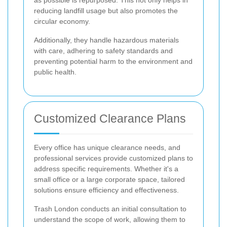
as possible is repurposed. This not only helps in
reducing landfill usage but also promotes the
circular economy.
Additionally, they handle hazardous materials
with care, adhering to safety standards and
preventing potential harm to the environment and
public health.
Customized Clearance Plans
Every office has unique clearance needs, and
professional services provide customized plans to
address specific requirements. Whether it's a
small office or a large corporate space, tailored
solutions ensure efficiency and effectiveness.
Trash London conducts an initial consultation to
understand the scope of work, allowing them to