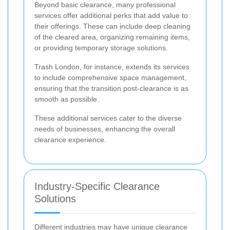
Beyond basic clearance, many professional
services offer additional perks that add value to
their offerings. These can include deep cleaning
of the cleared area, organizing remaining items,
or providing temporary storage solutions.
Trash London, for instance, extends its services
to include comprehensive space management,
ensuring that the transition post-clearance is as
smooth as possible.
These additional services cater to the diverse
needs of businesses, enhancing the overall
clearance experience.
Industry-Specific Clearance
Solutions
Different industries may have unique clearance