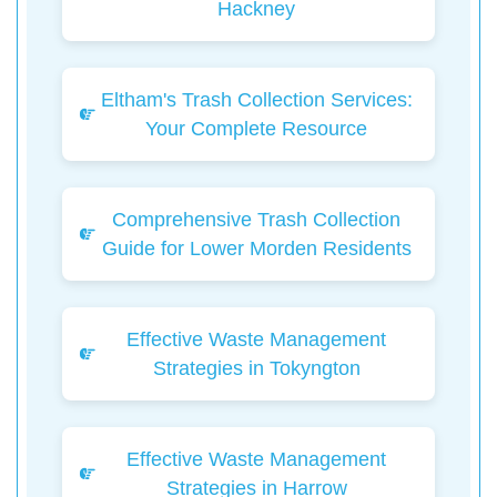
Hackney
Eltham's Trash Collection Services:
Your Complete Resource
Comprehensive Trash Collection
Guide for Lower Morden Residents
Effective Waste Management
Strategies in Tokyngton
Effective Waste Management
Strategies in Harrow