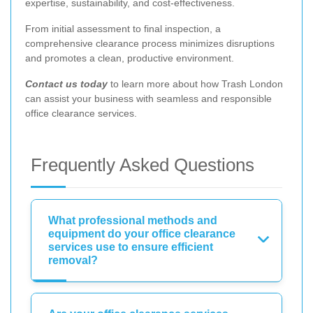
expertise, sustainability, and cost-effectiveness.
From initial assessment to final inspection, a
comprehensive clearance process minimizes disruptions
and promotes a clean, productive environment.
Contact us today
to learn more about how Trash London
can assist your business with seamless and responsible
office clearance services.
Frequently Asked Questions
What professional methods and
equipment do your office clearance
services use to ensure efficient
removal?