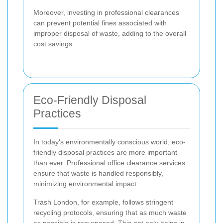
Moreover, investing in professional clearances
can prevent potential fines associated with
improper disposal of waste, adding to the overall
cost savings.
Eco-Friendly Disposal
Practices
In today's environmentally conscious world, eco-
friendly disposal practices are more important
than ever. Professional office clearance services
ensure that waste is handled responsibly,
minimizing environmental impact.
Trash London, for example, follows stringent
recycling protocols, ensuring that as much waste