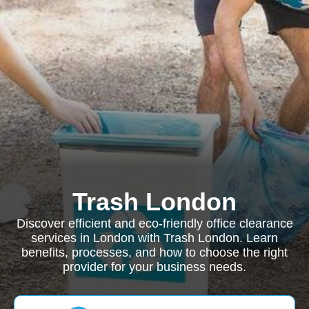
Trash London
Discover efficient and eco-friendly office clearance
services in London with Trash London. Learn
benefits, processes, and how to choose the right
provider for your business needs.