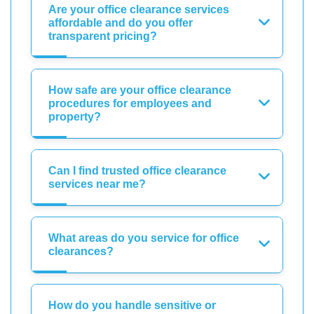
Are your office clearance services
affordable and do you offer
transparent pricing?
How safe are your office clearance
procedures for employees and
property?
Can I find trusted office clearance
services near me?
What areas do you service for office
clearances?
How do you handle sensitive or