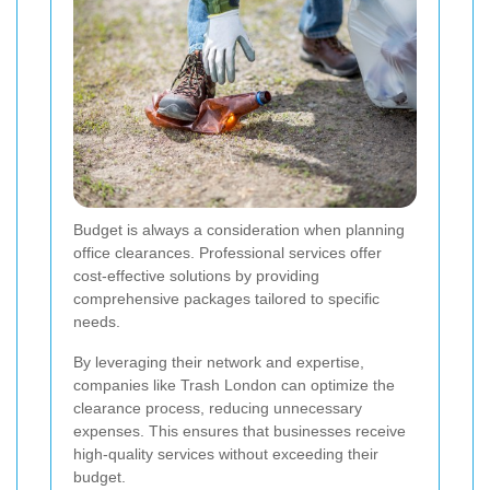
Budget is always a consideration when planning
office clearances. Professional services offer
cost-effective solutions by providing
comprehensive packages tailored to specific
needs.
By leveraging their network and expertise,
companies like Trash London can optimize the
clearance process, reducing unnecessary
expenses. This ensures that businesses receive
high-quality services without exceeding their
budget.