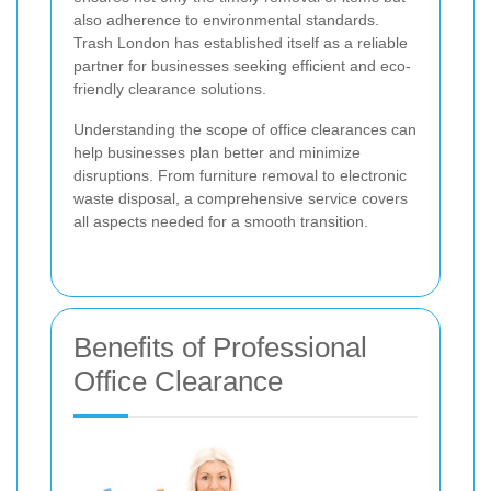
also adherence to environmental standards.
Trash London has established itself as a reliable
partner for businesses seeking efficient and eco-
friendly clearance solutions.
Understanding the scope of office clearances can
help businesses plan better and minimize
disruptions. From furniture removal to electronic
waste disposal, a comprehensive service covers
all aspects needed for a smooth transition.
Benefits of Professional
Office Clearance