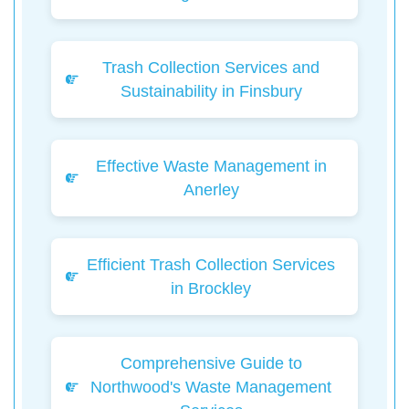
Trash Collection Services and
Sustainability in Finsbury
Effective Waste Management in
Anerley
Efficient Trash Collection Services
in Brockley
Comprehensive Guide to
Northwood's Waste Management