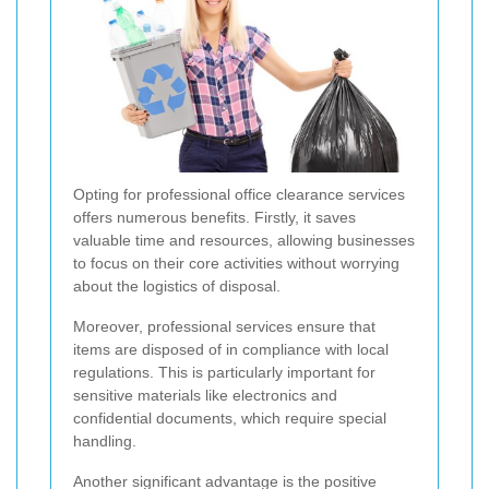
Opting for professional office clearance services
offers numerous benefits. Firstly, it saves
valuable time and resources, allowing businesses
to focus on their core activities without worrying
about the logistics of disposal.
Moreover, professional services ensure that
items are disposed of in compliance with local
regulations. This is particularly important for
sensitive materials like electronics and
confidential documents, which require special
handling.
Another significant advantage is the positive