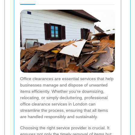
Office clearances are essential services that help
businesses manage and dispose of unwanted
items efficiently. Whether you're downsizing,
relocating, or simply decluttering, professional
office clearance services in London can
streamline the process, ensuring that all items
are handled responsibly and sustainably.
Choosing the right service provider is crucial. It
ensures not only the timely removal of items but