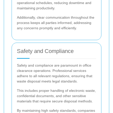
operational schedules, reducing downtime and
maintaining productivity.
Additionally, clear communication throughout the
process keeps all parties informed, addressing
any concerns promptly and efficiently.
Safety and Compliance
Safety and compliance are paramount in office
clearance operations. Professional services
adhere to all relevant regulations, ensuring that
waste disposal meets legal standards.
This includes proper handling of electronic waste,
confidential documents, and other sensitive
materials that require secure disposal methods.
By maintaining high safety standards, companies