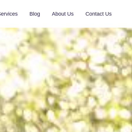
ervices
Blog
About Us
Contact Us