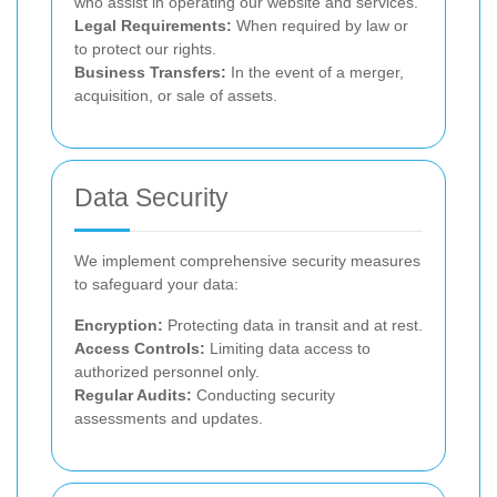
who assist in operating our website and services.
Legal Requirements:
When required by law or
to protect our rights.
Business Transfers:
In the event of a merger,
acquisition, or sale of assets.
Data Security
We implement comprehensive security measures
to safeguard your data:
Encryption:
Protecting data in transit and at rest.
Access Controls:
Limiting data access to
authorized personnel only.
Regular Audits:
Conducting security
assessments and updates.