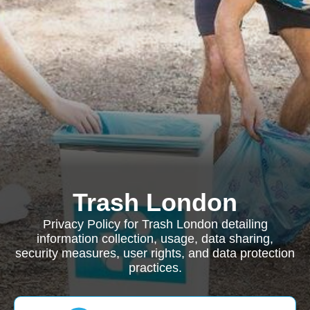
Trash London
Privacy Policy for Trash London detailing
information collection, usage, data sharing,
security measures, user rights, and data protection
practices.