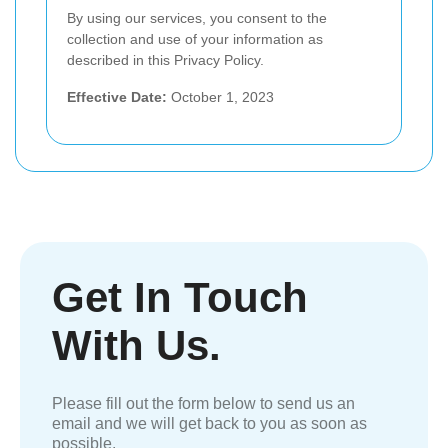
By using our services, you consent to the
collection and use of your information as
described in this Privacy Policy.
Effective Date:
October 1, 2023
Get In Touch
With Us.
Please fill out the form below to send us an
email and we will get back to you as soon as
possible.