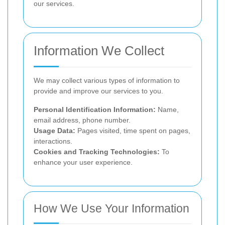
our services.
Information We Collect
We may collect various types of information to
provide and improve our services to you.
Personal Identification Information:
Name,
email address, phone number.
Usage Data:
Pages visited, time spent on pages,
interactions.
Cookies and Tracking Technologies:
To
enhance your user experience.
How We Use Your Information