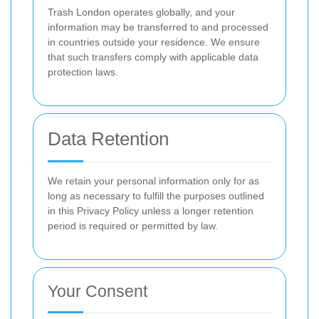
Trash London operates globally, and your
information may be transferred to and processed
in countries outside your residence. We ensure
that such transfers comply with applicable data
protection laws.
Data Retention
We retain your personal information only for as
long as necessary to fulfill the purposes outlined
in this Privacy Policy unless a longer retention
period is required or permitted by law.
Your Consent