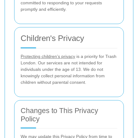
committed to responding to your requests
promptly and efficiently.
Children's Privacy
Protecting children’s privacy
is a priority for Trash
London. Our services are not intended for
individuals under the age of 13. We do not
knowingly collect personal information from
children without parental consent.
Changes to This Privacy
Policy
We may update this Privacy Policy from time to