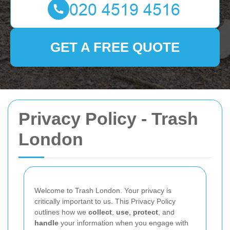
GET A FREE QUOTE
Privacy Policy - Trash
London
Welcome to Trash London. Your privacy is
critically important to us. This Privacy Policy
outlines how we
collect
,
use
,
protect
, and
handle
your information when you engage with