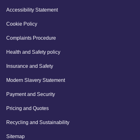
Accessibility Statement
Cookie Policy
Complaints Procedure
Health and Safety policy
Insurance and Safety
Modern Slavery Statement
Payment and Security
Pricing and Quotes
Recycling and Sustainability
Sitemap