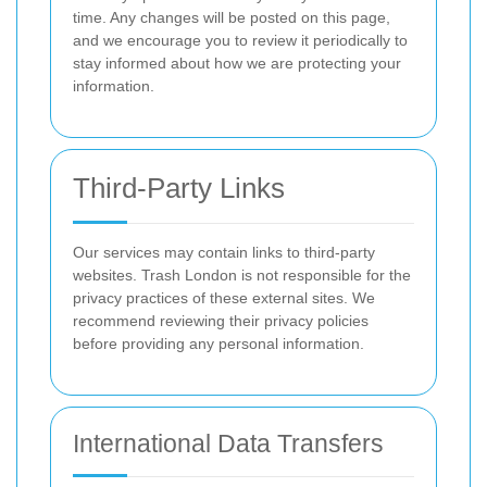
time. Any changes will be posted on this page,
and we encourage you to review it periodically to
stay informed about how we are protecting your
information.
Third-Party Links
Our services may contain links to third-party
websites. Trash London is not responsible for the
privacy practices of these external sites. We
recommend reviewing their privacy policies
before providing any personal information.
International Data Transfers