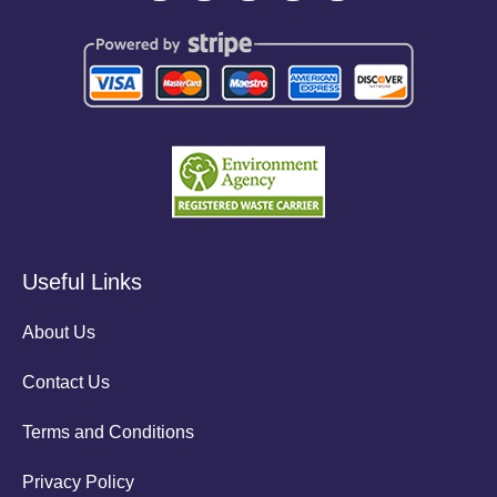
Useful Links
About Us
Contact Us
Terms and Conditions
Privacy Policy