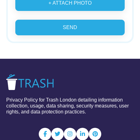
+ ATTACH PHOTO
SEND
Privacy Policy for Trash London detailing information
collection, usage, data sharing, security measures, user
rights, and data protection practices.