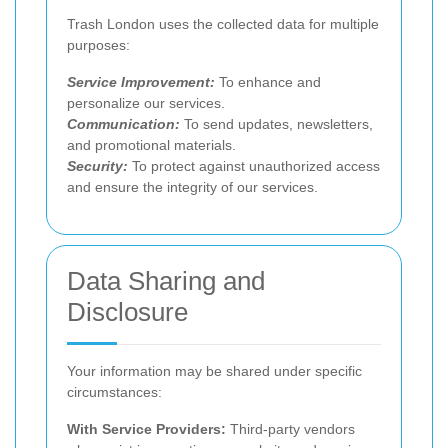
Trash London uses the collected data for multiple
purposes:
Service Improvement:
To enhance and
personalize our services.
Communication:
To send updates, newsletters,
and promotional materials.
Security:
To protect against unauthorized access
and ensure the integrity of our services.
Data Sharing and
Disclosure
Your information may be shared under specific
circumstances:
With Service Providers:
Third-party vendors