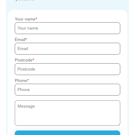
Your name
Email
Postcode
Phone