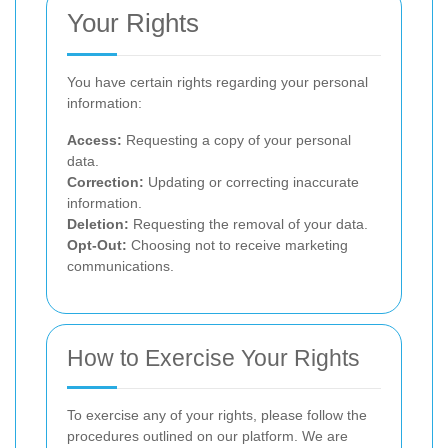
Your Rights
You have certain rights regarding your personal
information:
Access:
Requesting a copy of your personal
data.
Correction:
Updating or correcting inaccurate
information.
Deletion:
Requesting the removal of your data.
Opt-Out:
Choosing not to receive marketing
communications.
How to Exercise Your Rights
To exercise any of your rights, please follow the
procedures outlined on our platform. We are