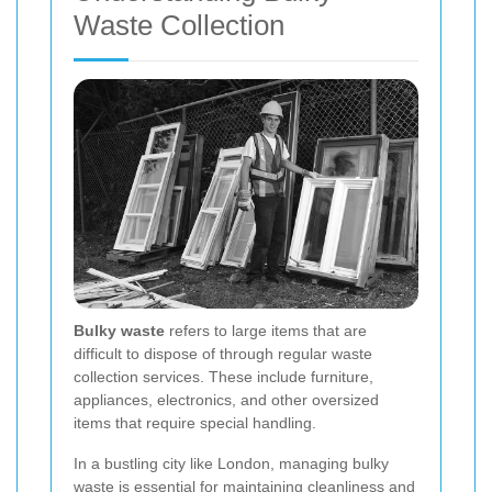
Waste Collection
Bulky waste
refers to large items that are
difficult to dispose of through regular waste
collection services. These include furniture,
appliances, electronics, and other oversized
items that require special handling.
In a bustling city like London, managing bulky
waste is essential for maintaining cleanliness and