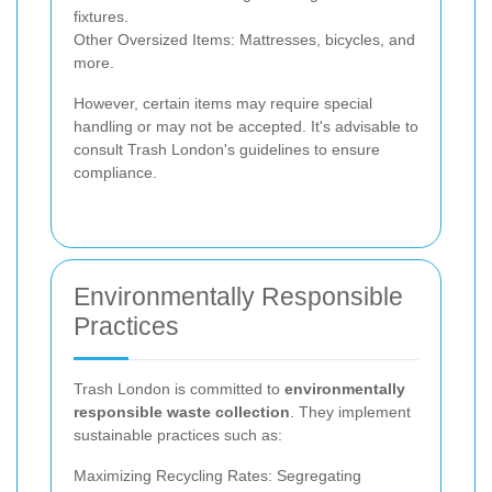
fixtures.
Other Oversized Items: Mattresses, bicycles, and
more.
However, certain items may require special
handling or may not be accepted. It's advisable to
consult Trash London's guidelines to ensure
compliance.
Environmentally Responsible
Practices
Trash London is committed to
environmentally
responsible waste collection
. They implement
sustainable practices such as:
Maximizing Recycling Rates: Segregating