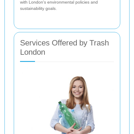
with London's environmental policies and
sustainability goals.
Services Offered by Trash
London