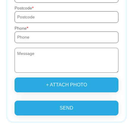
Postcode
Phone
+ ATTACH PHOTO
SEND