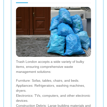
Trash London accepts a wide variety of bulky
items, ensuring comprehensive waste
management solutions:
Furniture: Sofas, tables, chairs, and beds.
Appliances: Refrigerators, washing machines,
dryers.
Electronics: TVs, computers, and other electronic
devices.
Construction Debris: Large building materials and