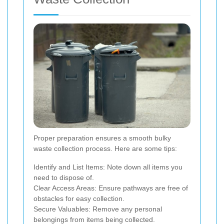
Proper preparation ensures a smooth bulky
waste collection process. Here are some tips:
Identify and List Items: Note down all items you
need to dispose of.
Clear Access Areas: Ensure pathways are free of
obstacles for easy collection.
Secure Valuables: Remove any personal
belongings from items being collected.