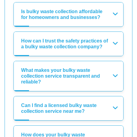
Is bulky waste collection affordable
for homeowners and businesses?
How can I trust the safety practices of
a bulky waste collection company?
What makes your bulky waste
collection service transparent and
reliable?
Can I find a licensed bulky waste
collection service near me?
How does your bulky waste