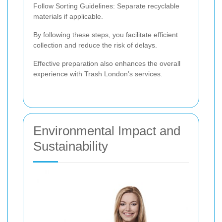
Follow Sorting Guidelines: Separate recyclable
materials if applicable.
By following these steps, you facilitate efficient
collection and reduce the risk of delays.
Effective preparation also enhances the overall
experience with Trash London’s services.
Environmental Impact and
Sustainability