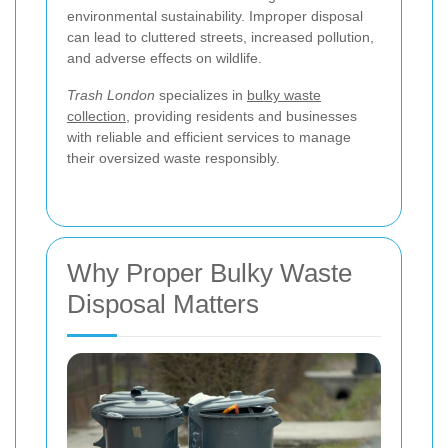
environmental sustainability. Improper disposal
can lead to cluttered streets, increased pollution,
and adverse effects on wildlife.
Trash London
specializes in
bulky waste
collection
, providing residents and businesses
with reliable and efficient services to manage
their oversized waste responsibly.
Why Proper Bulky Waste
Disposal Matters