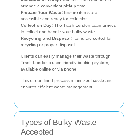
arrange a convenient pickup time.
Prepare Your Waste:
Ensure items are
accessible and ready for collection.
Collection Day:
The Trash London team arrives
to collect and handle your bulky waste.
Recycling and Disposal:
Items are sorted for
recycling or proper disposal.
Clients can easily manage their waste through
Trash London's user-friendly booking system,
available online or via phone.
This streamlined process minimizes hassle and
ensures efficient waste management.
Types of Bulky Waste
Accepted