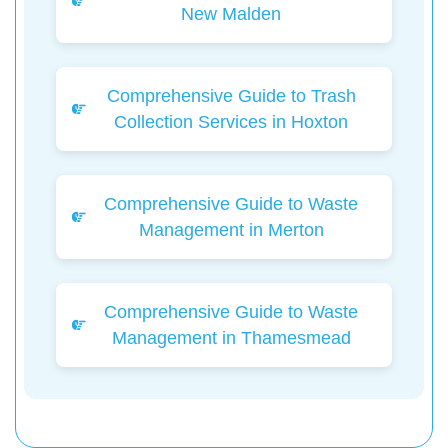
New Malden
Comprehensive Guide to Trash
Collection Services in Hoxton
Comprehensive Guide to Waste
Management in Merton
Comprehensive Guide to Waste
Management in Thamesmead