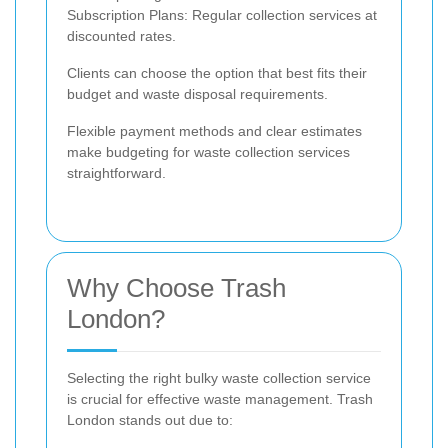
Subscription Plans: Regular collection services at
discounted rates.
Clients can choose the option that best fits their
budget and waste disposal requirements.
Flexible payment methods and clear estimates
make budgeting for waste collection services
straightforward.
Why Choose Trash
London?
Selecting the right bulky waste collection service
is crucial for effective waste management. Trash
London stands out due to: