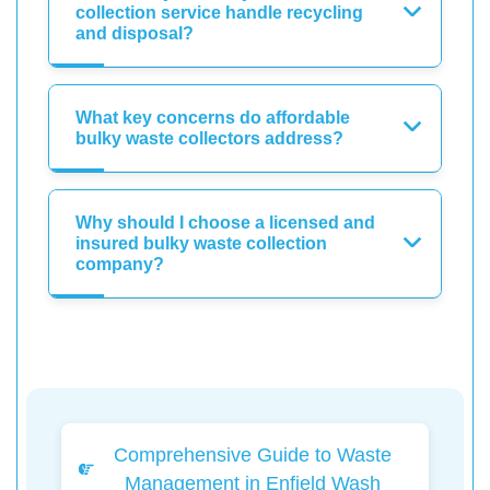
collection service handle recycling
and disposal?
What key concerns do affordable
bulky waste collectors address?
Why should I choose a licensed and
insured bulky waste collection
company?
Comprehensive Guide to Waste
Management in Enfield Wash