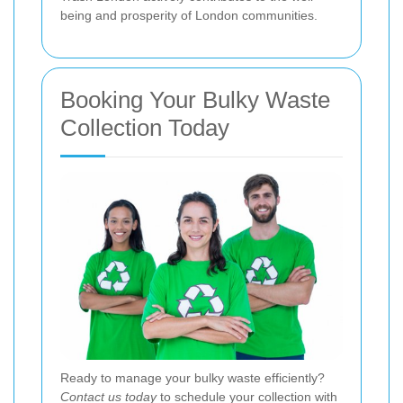
being and prosperity of London communities.
Booking Your Bulky Waste
Collection Today
Ready to manage your bulky waste efficiently?
Contact us today
to schedule your collection with