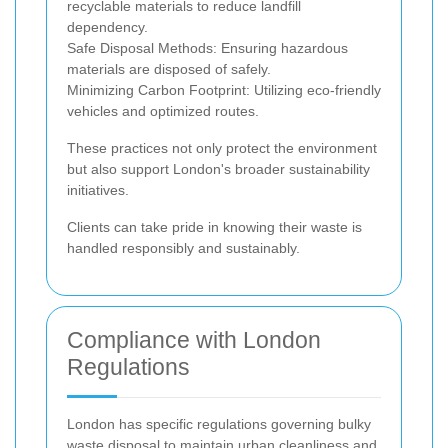
recyclable materials to reduce landfill
dependency.
Safe Disposal Methods: Ensuring hazardous
materials are disposed of safely.
Minimizing Carbon Footprint: Utilizing eco-friendly
vehicles and optimized routes.
These practices not only protect the environment
but also support London's broader sustainability
initiatives.
Clients can take pride in knowing their waste is
handled responsibly and sustainably.
Compliance with London
Regulations
London has specific regulations governing bulky
waste disposal to maintain urban cleanliness and