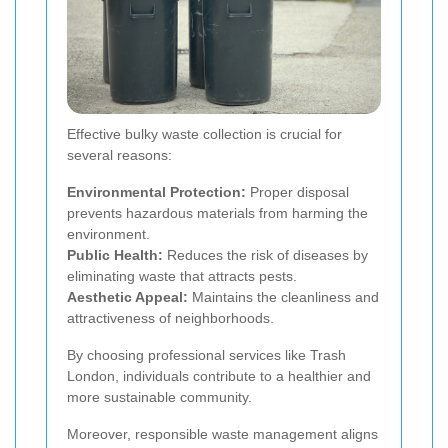
Effective bulky waste collection is crucial for
several reasons:
Environmental Protection:
Proper disposal
prevents hazardous materials from harming the
environment.
Public Health:
Reduces the risk of diseases by
eliminating waste that attracts pests.
Aesthetic Appeal:
Maintains the cleanliness and
attractiveness of neighborhoods.
By choosing professional services like Trash
London, individuals contribute to a healthier and
more sustainable community.
Moreover, responsible waste management aligns