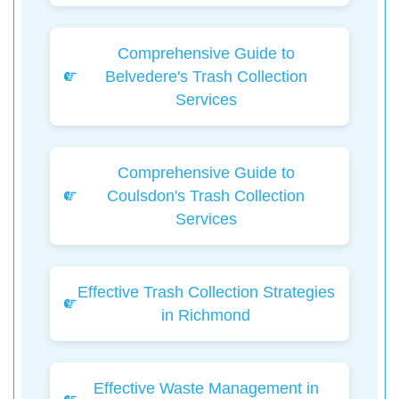
Comprehensive Guide to
Belvedere's Trash Collection
Services
Comprehensive Guide to
Coulsdon's Trash Collection
Services
Effective Trash Collection Strategies
in Richmond
Effective Waste Management in