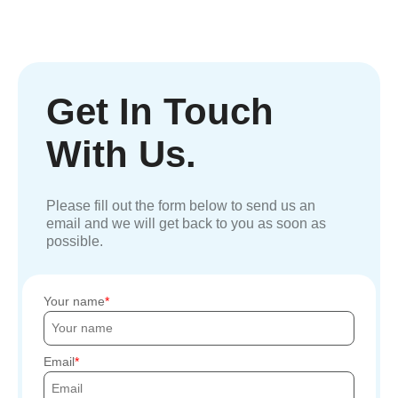
Get In Touch
With Us.
Please fill out the form below to send us an
email and we will get back to you as soon as
possible.
Your name
Email