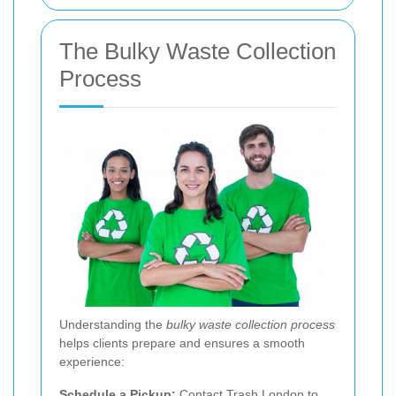
The Bulky Waste Collection
Process
Understanding the
bulky waste collection process
helps clients prepare and ensures a smooth
experience:
Schedule a Pickup:
Contact Trash London to