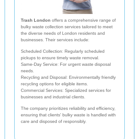
Trash London
offers a comprehensive range of
bulky waste collection services tailored to meet
the diverse needs of London residents and
businesses. Their services include:
Scheduled Collection: Regularly scheduled
pickups to ensure timely waste removal.
Same-Day Service: For urgent waste disposal
needs.
Recycling and Disposal: Environmentally friendly
recycling options for eligible items.
Commercial Services: Specialized services for
businesses and industrial clients.
The company prioritizes reliability and efficiency,
ensuring that clients' bulky waste is handled with
care and disposed of responsibly.