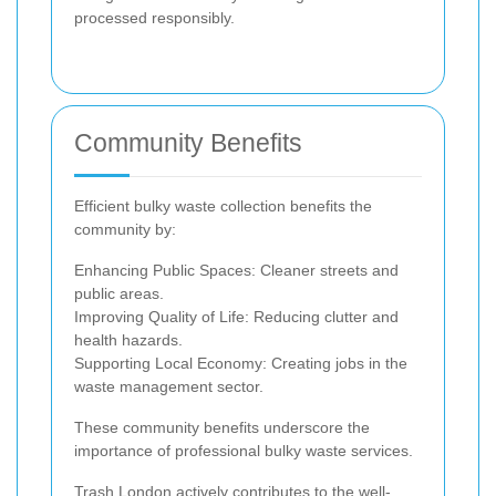
processed responsibly.
Community Benefits
Efficient bulky waste collection benefits the
community by:
Enhancing Public Spaces: Cleaner streets and
public areas.
Improving Quality of Life: Reducing clutter and
health hazards.
Supporting Local Economy: Creating jobs in the
waste management sector.
These community benefits underscore the
importance of professional bulky waste services.
Trash London actively contributes to the well-