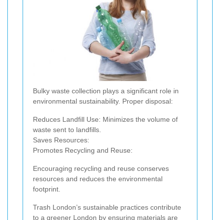
Bulky waste collection plays a significant role in
environmental sustainability. Proper disposal:
Reduces Landfill Use: Minimizes the volume of
waste sent to landfills.
Saves Resources:
Promotes Recycling and Reuse:
Encouraging recycling and reuse conserves
resources and reduces the environmental
footprint.
Trash London’s sustainable practices contribute
to a greener London by ensuring materials are