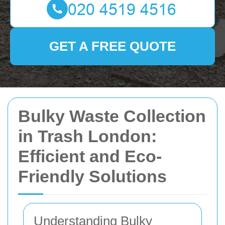
GET A FREE QUOTE
Bulky Waste Collection
in Trash London:
Efficient and Eco-
Friendly Solutions
Understanding Bulky