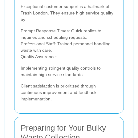
Exceptional customer support is a hallmark of
Trash London. They ensure high service quality
by:
Prompt Response Times: Quick replies to
inquiries and scheduling requests.
Professional Staff: Trained personnel handling
waste with care.
Quality Assurance:
Implementing stringent quality controls to
maintain high service standards.
Client satisfaction is prioritized through
continuous improvement and feedback
implementation.
Preparing for Your Bulky
Waste Collection