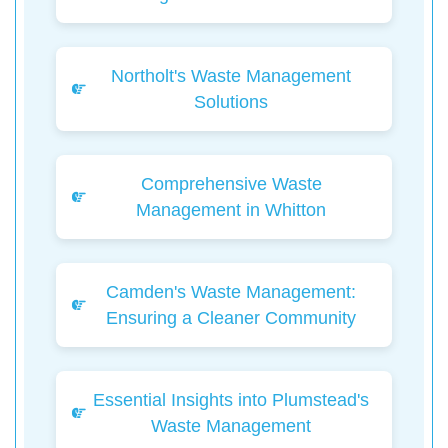
Northolt's Waste Management
Solutions
Comprehensive Waste
Management in Whitton
Camden's Waste Management:
Ensuring a Cleaner Community
Essential Insights into Plumstead's
Waste Management