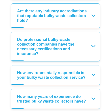
Are there any industry accreditations
that reputable bulky waste collectors
hold?
Do professional bulky waste
collection companies have the
necessary certifications and
insurance?
How environmentally responsible is
your bulky waste collection service?
How many years of experience do
trusted bulky waste collectors have?