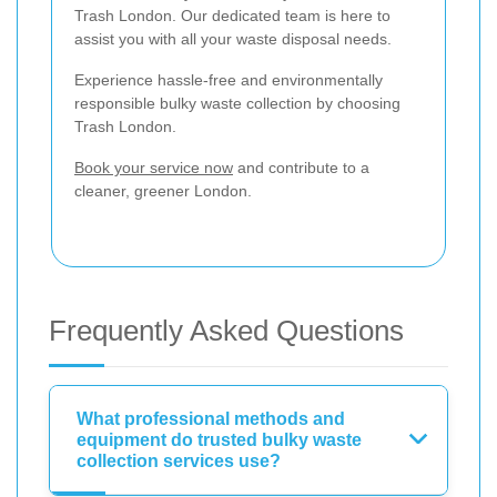
Trash London. Our dedicated team is here to
assist you with all your waste disposal needs.
Experience hassle-free and environmentally
responsible bulky waste collection by choosing
Trash London.
Book your service now
and contribute to a
cleaner, greener London.
Frequently Asked Questions
What professional methods and
equipment do trusted bulky waste
collection services use?