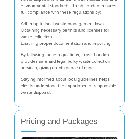
environmental standards. Trash London ensures
full compliance with these regulations by:
Adhering to local waste management laws.
Obtaining necessary permits and licenses for
waste collection.
Ensuring proper documentation and reporting.
By following these regulations, Trash London
provides safe and legal bulky waste collection
services, giving clients peace of mind.
Staying informed about local guidelines helps
clients understand the importance of responsible
waste disposal.
Pricing and Packages