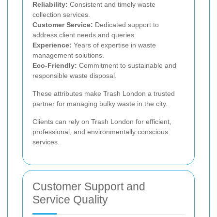
Reliability:
Consistent and timely waste
collection services.
Customer Service:
Dedicated support to
address client needs and queries.
Experience:
Years of expertise in waste
management solutions.
Eco-Friendly:
Commitment to sustainable and
responsible waste disposal.
These attributes make Trash London a trusted
partner for managing bulky waste in the city.
Clients can rely on Trash London for efficient,
professional, and environmentally conscious
services.
Customer Support and
Service Quality