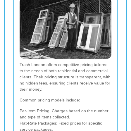
Trash London offers competitive pricing tailored
to the needs of both residential and commercial
clients. Their pricing structure is transparent, with
no hidden fees, ensuring clients receive value for
their money.
Common pricing models include:
Per-Item Pricing: Charges based on the number
and type of items collected.
Flat-Rate Packages: Fixed prices for specific
service packages.