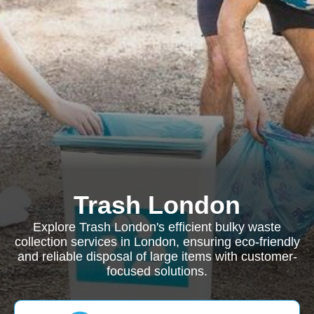
Trash London
Explore Trash London's efficient bulky waste
collection services in London, ensuring eco-friendly
and reliable disposal of large items with customer-
focused solutions.