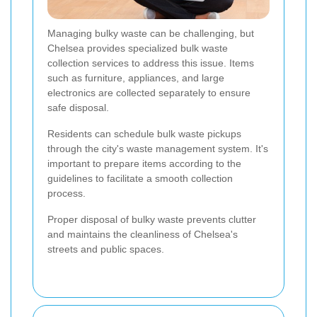
Managing bulky waste can be challenging, but
Chelsea provides specialized bulk waste
collection services to address this issue. Items
such as furniture, appliances, and large
electronics are collected separately to ensure
safe disposal.
Residents can schedule bulk waste pickups
through the city's waste management system. It's
important to prepare items according to the
guidelines to facilitate a smooth collection
process.
Proper disposal of bulky waste prevents clutter
and maintains the cleanliness of Chelsea's
streets and public spaces.