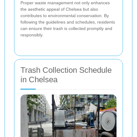
Proper waste management not only enhances
the aesthetic appeal of Chelsea but also
contributes to environmental conservation. By
following the guidelines and schedules, residents
can ensure their trash is collected promptly and
responsibly.
Trash Collection Schedule
in Chelsea