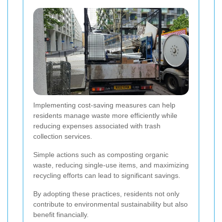
Implementing cost-saving measures can help
residents manage waste more efficiently while
reducing expenses associated with trash
collection services.
Simple actions such as composting organic
waste, reducing single-use items, and maximizing
recycling efforts can lead to significant savings.
By adopting these practices, residents not only
contribute to environmental sustainability but also
benefit financially.