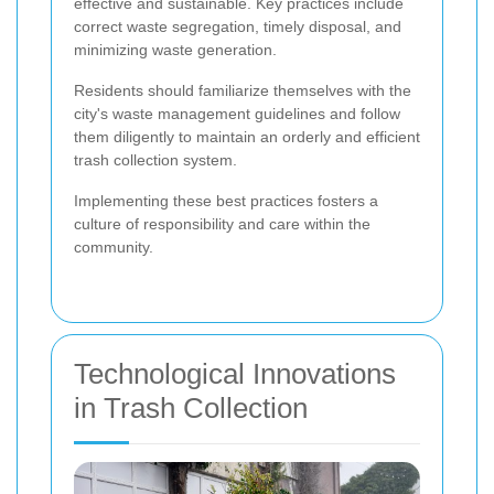
effective and sustainable. Key practices include
correct waste segregation, timely disposal, and
minimizing waste generation.
Residents should familiarize themselves with the
city's waste management guidelines and follow
them diligently to maintain an orderly and efficient
trash collection system.
Implementing these best practices fosters a
culture of responsibility and care within the
community.
Technological Innovations
in Trash Collection