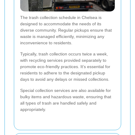
The trash collection schedule in Chelsea is
designed to accommodate the needs of its
diverse community. Regular pickups ensure that
waste is managed efficiently, minimizing any
inconvenience to residents.
Typically, trash collection occurs twice a week,
with recycling services provided separately to
promote eco-friendly practices. It's essential for
residents to adhere to the designated pickup
days to avoid any delays or missed collections.
Special collection services are also available for
bulky items and hazardous waste, ensuring that
all types of trash are handled safely and
appropriately.