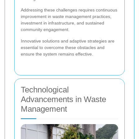
Addressing these challenges requires continuous
improvement in waste management practices,
investment in infrastructure, and sustained
community engagement.
Innovative solutions and adaptive strategies are
essential to overcome these obstacles and
ensure the system remains effective.
Technological
Advancements in Waste
Management