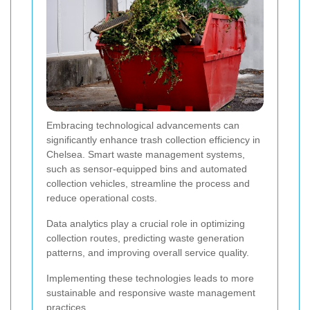
Embracing technological advancements can
significantly enhance trash collection efficiency in
Chelsea. Smart waste management systems,
such as sensor-equipped bins and automated
collection vehicles, streamline the process and
reduce operational costs.
Data analytics play a crucial role in optimizing
collection routes, predicting waste generation
patterns, and improving overall service quality.
Implementing these technologies leads to more
sustainable and responsive waste management
practices.