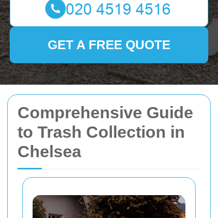
GET A FREE QUOTE
Comprehensive Guide
to Trash Collection in
Chelsea