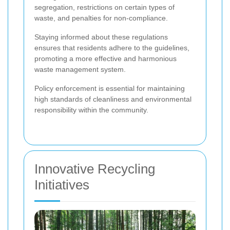
segregation, restrictions on certain types of
waste, and penalties for non-compliance.
Staying informed about these regulations
ensures that residents adhere to the guidelines,
promoting a more effective and harmonious
waste management system.
Policy enforcement is essential for maintaining
high standards of cleanliness and environmental
responsibility within the community.
Innovative Recycling
Initiatives