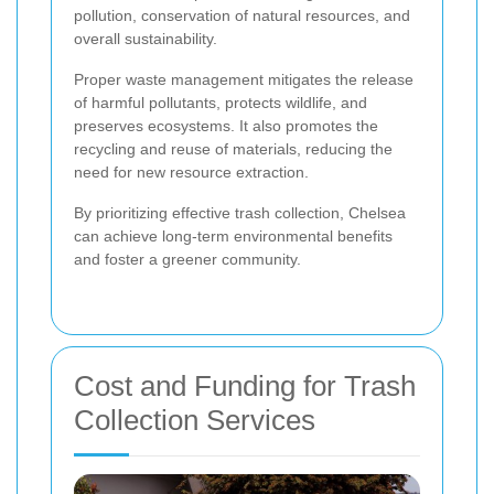
pollution, conservation of natural resources, and
overall sustainability.
Proper waste management mitigates the release
of harmful pollutants, protects wildlife, and
preserves ecosystems. It also promotes the
recycling and reuse of materials, reducing the
need for new resource extraction.
By prioritizing effective trash collection, Chelsea
can achieve long-term environmental benefits
and foster a greener community.
Cost and Funding for Trash
Collection Services