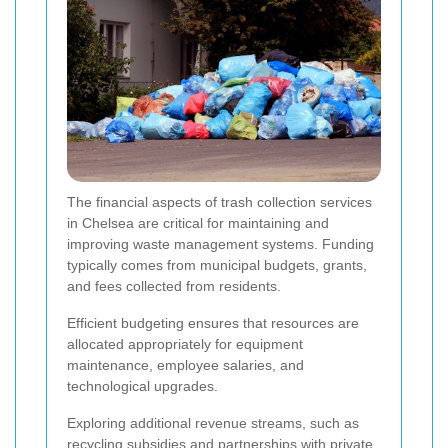
The financial aspects of trash collection services
in Chelsea are critical for maintaining and
improving waste management systems. Funding
typically comes from municipal budgets, grants,
and fees collected from residents.
Efficient budgeting ensures that resources are
allocated appropriately for equipment
maintenance, employee salaries, and
technological upgrades.
Exploring additional revenue streams, such as
recycling subsidies and partnerships with private