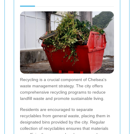
Recycling is a crucial component of Chelsea's
waste management strategy. The city offers
comprehensive recycling programs to reduce
landfill waste and promote sustainable living.
Residents are encouraged to separate
recyclables from general waste, placing them in
designated bins provided by the city. Regular
collection of recyclables ensures that materials