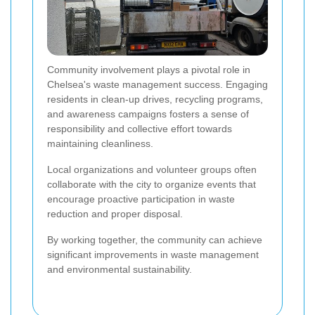
Community involvement plays a pivotal role in
Chelsea's waste management success. Engaging
residents in clean-up drives, recycling programs,
and awareness campaigns fosters a sense of
responsibility and collective effort towards
maintaining cleanliness.
Local organizations and volunteer groups often
collaborate with the city to organize events that
encourage proactive participation in waste
reduction and proper disposal.
By working together, the community can achieve
significant improvements in waste management
and environmental sustainability.