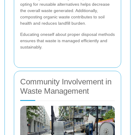
opting for reusable alternatives helps decrease
the overall waste generated. Additionally,
composting organic waste contributes to soil
health and reduces landfill burden.
Educating oneself about proper disposal methods
ensures that waste is managed efficiently and
sustainably.
Community Involvement in
Waste Management