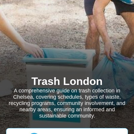
Trash London
A comprehensive guide on trash collection in
Chelsea, covering schedules, types of waste,
recycling programs, community involvement, and
nearby areas, ensuring an informed and
sustainable community.