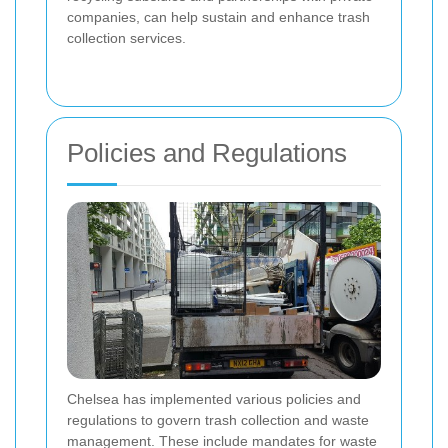
companies, can help sustain and enhance trash
collection services.
Policies and Regulations
Chelsea has implemented various policies and
regulations to govern trash collection and waste
management. These include mandates for waste