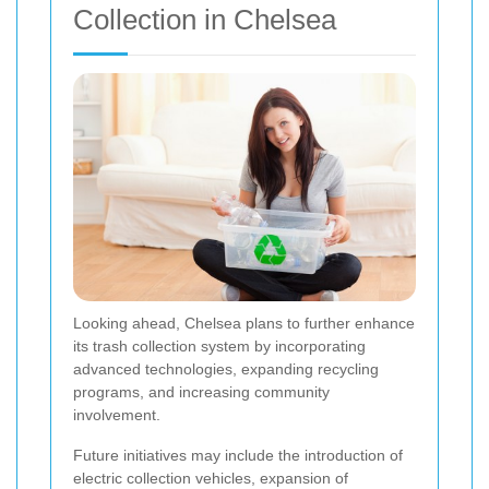
Collection in Chelsea
Looking ahead, Chelsea plans to further enhance
its trash collection system by incorporating
advanced technologies, expanding recycling
programs, and increasing community
involvement.
Future initiatives may include the introduction of
electric collection vehicles, expansion of