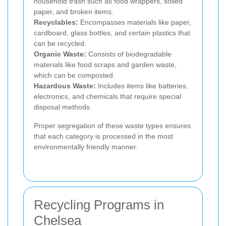
household trash such as food wrappers, soiled
paper, and broken items.
Recyclables:
Encompasses materials like paper,
cardboard, glass bottles, and certain plastics that
can be recycled.
Organic Waste:
Consists of biodegradable
materials like food scraps and garden waste,
which can be composted.
Hazardous Waste:
Includes items like batteries,
electronics, and chemicals that require special
disposal methods.
Proper segregation of these waste types ensures
that each category is processed in the most
environmentally friendly manner.
Recycling Programs in
Chelsea