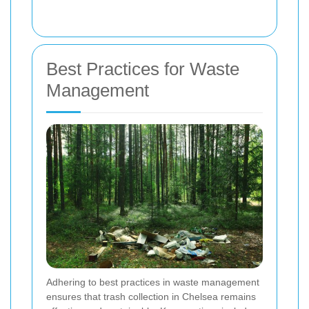
Best Practices for Waste
Management
Adhering to best practices in waste management
ensures that trash collection in Chelsea remains