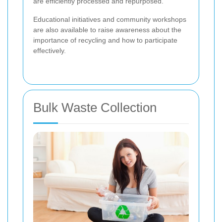
are efficiently processed and repurposed.
Educational initiatives and community workshops
are also available to raise awareness about the
importance of recycling and how to participate
effectively.
Bulk Waste Collection