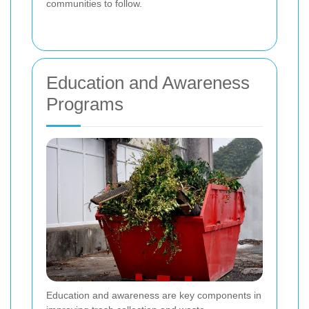
communities to follow.
Education and Awareness
Programs
Education and awareness are key components in