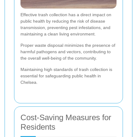
Effective trash collection has a direct impact on
public health by reducing the risk of disease
transmission, preventing pest infestations, and
maintaining a clean living environment.
Proper waste disposal minimizes the presence of
harmful pathogens and vectors, contributing to
the overall well-being of the community.
Maintaining high standards of trash collection is
essential for safeguarding public health in
Chelsea.
Cost-Saving Measures for
Residents