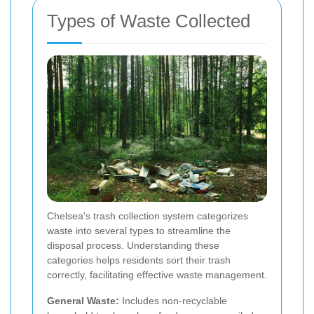
Types of Waste Collected
Chelsea's trash collection system categorizes
waste into several types to streamline the
disposal process. Understanding these
categories helps residents sort their trash
correctly, facilitating effective waste management.
General Waste:
Includes non-recyclable