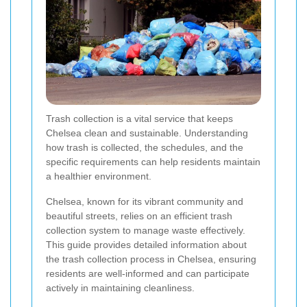
Trash collection is a vital service that keeps
Chelsea clean and sustainable. Understanding
how trash is collected, the schedules, and the
specific requirements can help residents maintain
a healthier environment.
Chelsea, known for its vibrant community and
beautiful streets, relies on an efficient trash
collection system to manage waste effectively.
This guide provides detailed information about
the trash collection process in Chelsea, ensuring
residents are well-informed and can participate
actively in maintaining cleanliness.