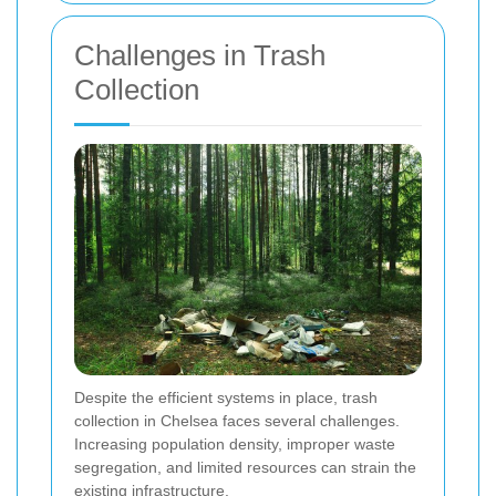
Challenges in Trash
Collection
Despite the efficient systems in place, trash
collection in Chelsea faces several challenges.
Increasing population density, improper waste
segregation, and limited resources can strain the
existing infrastructure.