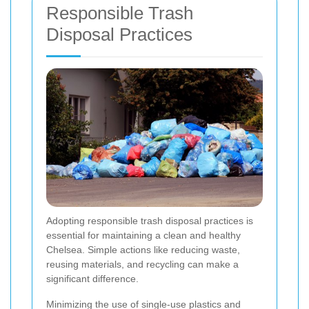
Responsible Trash
Disposal Practices
Adopting responsible trash disposal practices is
essential for maintaining a clean and healthy
Chelsea. Simple actions like reducing waste,
reusing materials, and recycling can make a
significant difference.
Minimizing the use of single-use plastics and