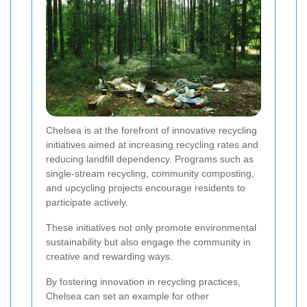
Chelsea is at the forefront of innovative recycling
initiatives aimed at increasing recycling rates and
reducing landfill dependency. Programs such as
single-stream recycling, community composting,
and upcycling projects encourage residents to
participate actively.
These initiatives not only promote environmental
sustainability but also engage the community in
creative and rewarding ways.
By fostering innovation in recycling practices,
Chelsea can set an example for other