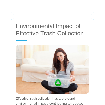
Environmental Impact of
Effective Trash Collection
Effective trash collection has a profound
environmental impact, contributing to reduced