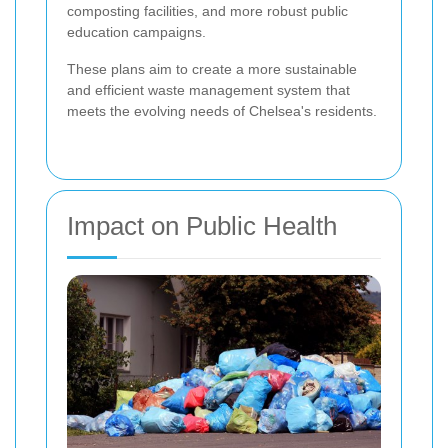
composting facilities, and more robust public
education campaigns.
These plans aim to create a more sustainable
and efficient waste management system that
meets the evolving needs of Chelsea's residents.
Impact on Public Health