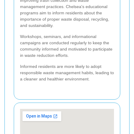
improving trash collection and waste
management practices. Chelsea's educational
programs aim to inform residents about the
importance of proper waste disposal, recycling,
and sustainability.
Workshops, seminars, and informational
campaigns are conducted regularly to keep the
community informed and motivated to participate
in waste reduction efforts.
Informed residents are more likely to adopt
responsible waste management habits, leading to
a cleaner and healthier environment.