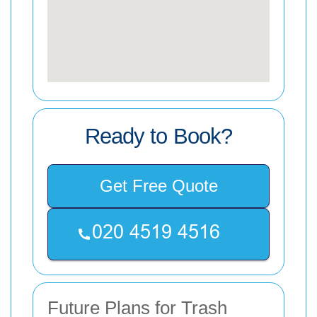
Ready to Book?
Get Free Quote
Future Plans for Trash