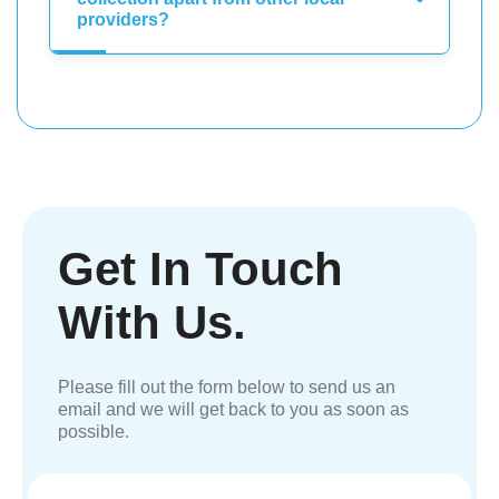
providers?
Get In Touch
With Us.
Please fill out the form below to send us an
email and we will get back to you as soon as
possible.