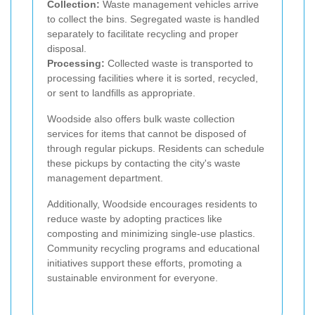
Collection:
Waste management vehicles arrive
to collect the bins. Segregated waste is handled
separately to facilitate recycling and proper
disposal.
Processing:
Collected waste is transported to
processing facilities where it is sorted, recycled,
or sent to landfills as appropriate.
Woodside also offers bulk waste collection
services for items that cannot be disposed of
through regular pickups. Residents can schedule
these pickups by contacting the city's waste
management department.
Additionally, Woodside encourages residents to
reduce waste by adopting practices like
composting and minimizing single-use plastics.
Community recycling programs and educational
initiatives support these efforts, promoting a
sustainable environment for everyone.