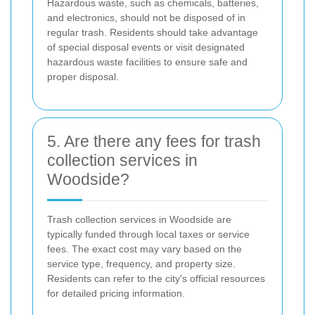
Hazardous waste, such as chemicals, batteries,
and electronics, should not be disposed of in
regular trash. Residents should take advantage
of special disposal events or visit designated
hazardous waste facilities to ensure safe and
proper disposal.
5. Are there any fees for trash
collection services in
Woodside?
Trash collection services in Woodside are
typically funded through local taxes or service
fees. The exact cost may vary based on the
service type, frequency, and property size.
Residents can refer to the city's official resources
for detailed pricing information.