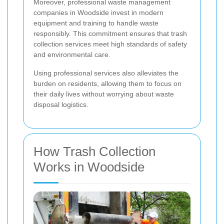
Moreover, professional waste management
companies in Woodside invest in modern
equipment and training to handle waste
responsibly. This commitment ensures that trash
collection services meet high standards of safety
and environmental care.
Using professional services also alleviates the
burden on residents, allowing them to focus on
their daily lives without worrying about waste
disposal logistics.
How Trash Collection
Works in Woodside