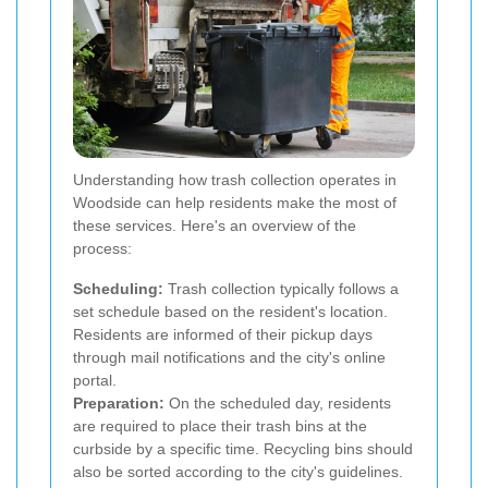
Understanding how trash collection operates in
Woodside can help residents make the most of
these services. Here's an overview of the
process:
Scheduling:
Trash collection typically follows a
set schedule based on the resident's location.
Residents are informed of their pickup days
through mail notifications and the city's online
portal.
Preparation:
On the scheduled day, residents
are required to place their trash bins at the
curbside by a specific time. Recycling bins should
also be sorted according to the city's guidelines.