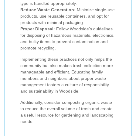
type is handled appropriately.
Reduce Waste Generation:
Minimize single-use
products, use reusable containers, and opt for
products with minimal packaging.
Proper Disposal:
Follow Woodside's guidelines
for disposing of hazardous materials, electronics,
and bulky items to prevent contamination and
promote recycling.
Implementing these practices not only helps the
community but also makes trash collection more
manageable and efficient. Educating family
members and neighbors about proper waste
management fosters a culture of responsibility
and sustainability in Woodside.
Additionally, consider composting organic waste
to reduce the overall volume of trash and create
a useful resource for gardening and landscaping
needs.