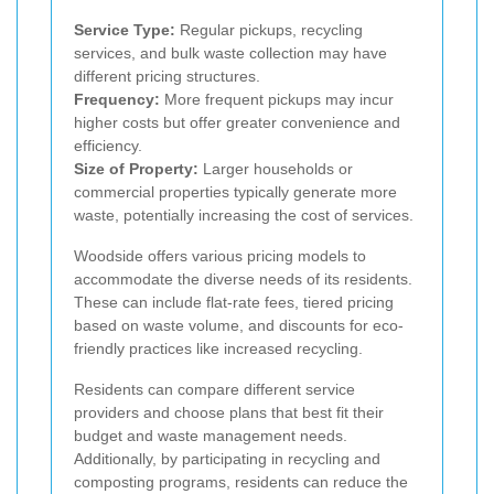
Service Type:
Regular pickups, recycling
services, and bulk waste collection may have
different pricing structures.
Frequency:
More frequent pickups may incur
higher costs but offer greater convenience and
efficiency.
Size of Property:
Larger households or
commercial properties typically generate more
waste, potentially increasing the cost of services.
Woodside offers various pricing models to
accommodate the diverse needs of its residents.
These can include flat-rate fees, tiered pricing
based on waste volume, and discounts for eco-
friendly practices like increased recycling.
Residents can compare different service
providers and choose plans that best fit their
budget and waste management needs.
Additionally, by participating in recycling and
composting programs, residents can reduce the