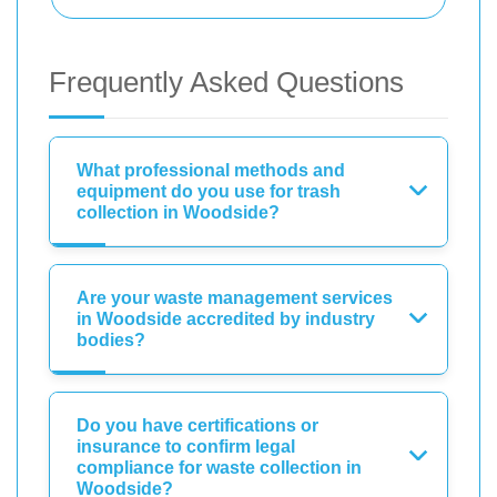
Frequently Asked Questions
What professional methods and
equipment do you use for trash
collection in Woodside?
Are your waste management services
in Woodside accredited by industry
bodies?
Do you have certifications or
insurance to confirm legal
compliance for waste collection in
Woodside?