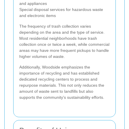
and appliances
Special disposal services for hazardous waste
and electronic items
The frequency of trash collection varies
depending on the area and the type of service.
Most residential neighborhoods have trash
collection once or twice a week, while commercial
areas may have more frequent pickups to handle
higher volumes of waste.
Additionally, Woodside emphasizes the
importance of recycling and has established
dedicated recycling centers to process and
repurpose materials. This not only reduces the
amount of waste sent to landfills but also
supports the community's sustainability efforts.