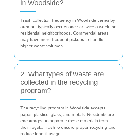
in Woodside?
Trash collection frequency in Woodside varies by
area but typically occurs once or twice a week for
residential neighborhoods. Commercial areas
may have more frequent pickups to handle
higher waste volumes.
2. What types of waste are
collected in the recycling
program?
The recycling program in Woodside accepts
paper, plastics, glass, and metals. Residents are
encouraged to separate these materials from
their regular trash to ensure proper recycling and
reduce landfill usage.