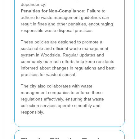
dependency.
Penalties for Non-Compliance:
Failure to
adhere to waste management guidelines can
result in fines and other penalties, encouraging
responsible waste disposal practices.
These policies are designed to promote a
sustainable and efficient waste management
system in Woodside. Regular updates and
community outreach efforts help keep residents
informed about changes in regulations and best
practices for waste disposal.
The city also collaborates with waste
management companies to enforce these
regulations effectively, ensuring that waste
collection services operate smoothly and
responsibly.