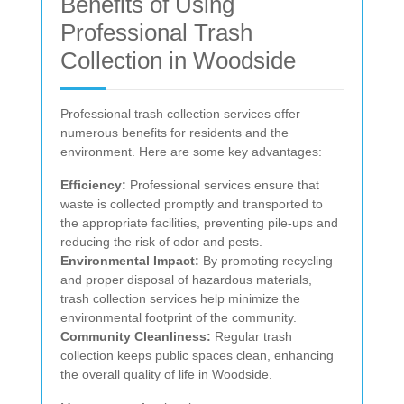
Benefits of Using
Professional Trash
Collection in Woodside
Professional trash collection services offer
numerous benefits for residents and the
environment. Here are some key advantages:
Efficiency:
Professional services ensure that
waste is collected promptly and transported to
the appropriate facilities, preventing pile-ups and
reducing the risk of odor and pests.
Environmental Impact:
By promoting recycling
and proper disposal of hazardous materials,
trash collection services help minimize the
environmental footprint of the community.
Community Cleanliness:
Regular trash
collection keeps public spaces clean, enhancing
the overall quality of life in Woodside.