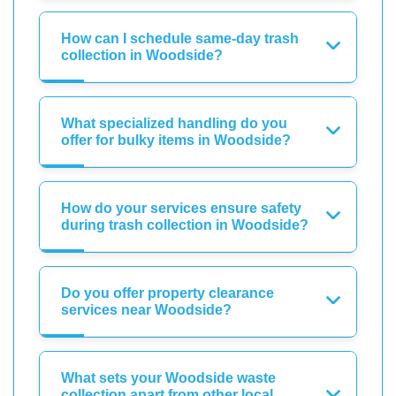
How can I schedule same-day trash
collection in Woodside?
What specialized handling do you
offer for bulky items in Woodside?
How do your services ensure safety
during trash collection in Woodside?
Do you offer property clearance
services near Woodside?
What sets your Woodside waste
collection apart from other local