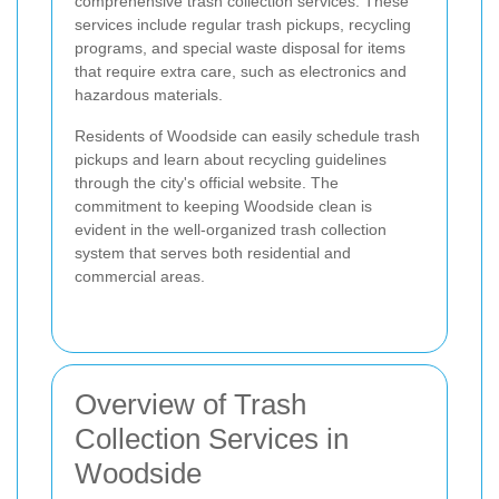
comprehensive trash collection services. These
services include regular trash pickups, recycling
programs, and special waste disposal for items
that require extra care, such as electronics and
hazardous materials.
Residents of Woodside can easily schedule trash
pickups and learn about recycling guidelines
through the city's official website. The
commitment to keeping Woodside clean is
evident in the well-organized trash collection
system that serves both residential and
commercial areas.
Overview of Trash
Collection Services in
Woodside