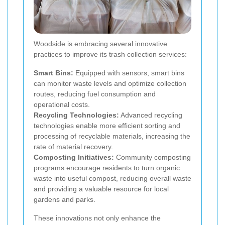
Woodside is embracing several innovative
practices to improve its trash collection services:
Smart Bins:
Equipped with sensors, smart bins
can monitor waste levels and optimize collection
routes, reducing fuel consumption and
operational costs.
Recycling Technologies:
Advanced recycling
technologies enable more efficient sorting and
processing of recyclable materials, increasing the
rate of material recovery.
Composting Initiatives:
Community composting
programs encourage residents to turn organic
waste into useful compost, reducing overall waste
and providing a valuable resource for local
gardens and parks.
These innovations not only enhance the