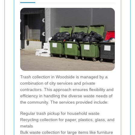
Trash collection in Woodside is managed by a
combination of city services and private
contractors. This approach ensures flexibility and
efficiency in handling the diverse waste needs of
the community. The services provided include:
Regular trash pickup for household waste
Recycling collection for paper, plastics, glass, and
metals
Bulk waste collection for large items like furniture