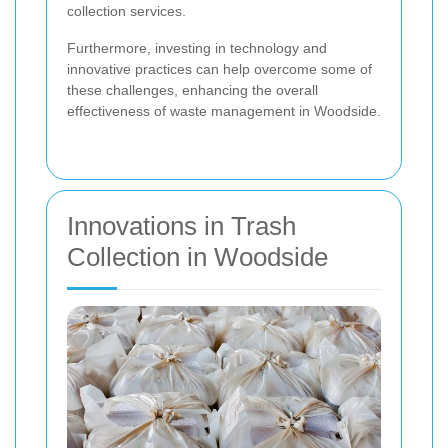
collection services.
Furthermore, investing in technology and
innovative practices can help overcome some of
these challenges, enhancing the overall
effectiveness of waste management in Woodside.
Innovations in Trash
Collection in Woodside