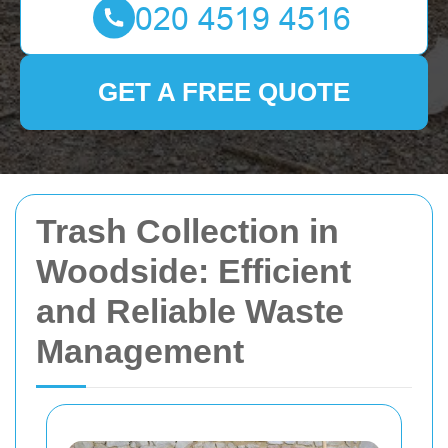
GET A FREE QUOTE
Trash Collection in
Woodside: Efficient
and Reliable Waste
Management