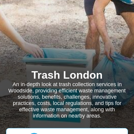
Trash London
An in-depth look at trash collection services in
Woodside, providing efficient waste management
solutions, benefits, challenges, innovative
practices, costs, local regulations, and tips for
effective waste management, along with
information on nearby areas.