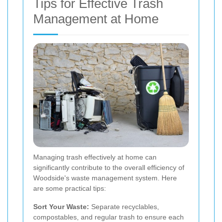
Tips for Effective Trash
Management at Home
Managing trash effectively at home can
significantly contribute to the overall efficiency of
Woodside's waste management system. Here
are some practical tips:
Sort Your Waste:
Separate recyclables,
compostables, and regular trash to ensure each