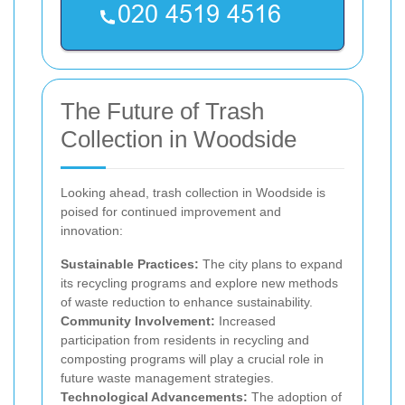
The Future of Trash
Collection in Woodside
Looking ahead, trash collection in Woodside is
poised for continued improvement and
innovation:
Sustainable Practices:
The city plans to expand
its recycling programs and explore new methods
of waste reduction to enhance sustainability.
Community Involvement:
Increased
participation from residents in recycling and
composting programs will play a crucial role in
future waste management strategies.
Technological Advancements:
The adoption of