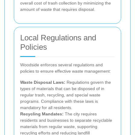
overall cost of trash collection by minimizing the
amount of waste that requires disposal.
Local Regulations and
Policies
Woodside enforces several regulations and
policies to ensure effective waste management:
Waste Disposal Laws:
Regulations govern the
types of materials that can be disposed of in
regular trash, recycling, and special waste
programs. Compliance with these laws is
mandatory for all residents.
Recycling Mandates:
The city requires
residents and businesses to separate recyclable
materials from regular waste, supporting
recycling efforts and reducing landfill