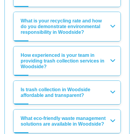
What is your recycling rate and how
do you demonstrate environmental
responsibility in Woodside?
How experienced is your team in
providing trash collection services in
Woodside?
Is trash collection in Woodside
affordable and transparent?
What eco-friendly waste management
solutions are available in Woodside?