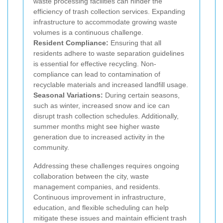
waste processing facilities can hinder the
efficiency of trash collection services. Expanding
infrastructure to accommodate growing waste
volumes is a continuous challenge.
Resident Compliance:
Ensuring that all
residents adhere to waste separation guidelines
is essential for effective recycling. Non-
compliance can lead to contamination of
recyclable materials and increased landfill usage.
Seasonal Variations:
During certain seasons,
such as winter, increased snow and ice can
disrupt trash collection schedules. Additionally,
summer months might see higher waste
generation due to increased activity in the
community.
Addressing these challenges requires ongoing
collaboration between the city, waste
management companies, and residents.
Continuous improvement in infrastructure,
education, and flexible scheduling can help
mitigate these issues and maintain efficient trash