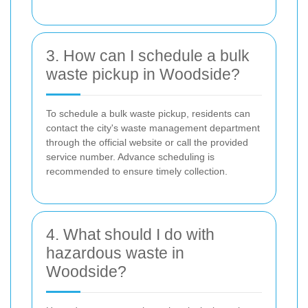
3. How can I schedule a bulk
waste pickup in Woodside?
To schedule a bulk waste pickup, residents can
contact the city's waste management department
through the official website or call the provided
service number. Advance scheduling is
recommended to ensure timely collection.
4. What should I do with
hazardous waste in
Woodside?