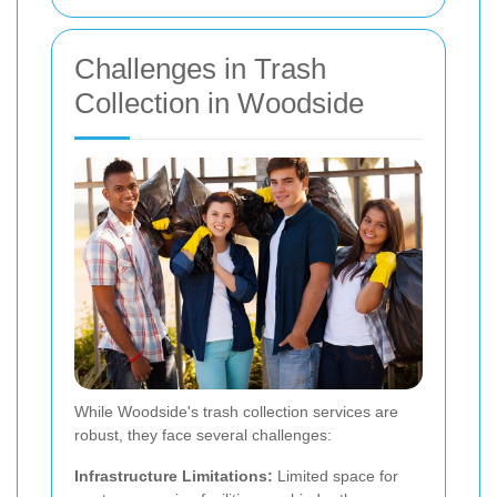
Challenges in Trash
Collection in Woodside
While Woodside's trash collection services are
robust, they face several challenges:
Infrastructure Limitations:
Limited space for