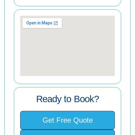
Ready to Book?
Get Free Quote