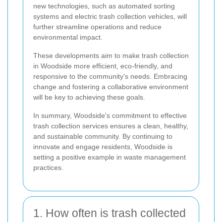
new technologies, such as automated sorting
systems and electric trash collection vehicles, will
further streamline operations and reduce
environmental impact.
These developments aim to make trash collection
in Woodside more efficient, eco-friendly, and
responsive to the community's needs. Embracing
change and fostering a collaborative environment
will be key to achieving these goals.
In summary, Woodside's commitment to effective
trash collection services ensures a clean, healthy,
and sustainable community. By continuing to
innovate and engage residents, Woodside is
setting a positive example in waste management
practices.
1. How often is trash collected