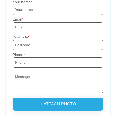
Your name
Email
Postcode
Phone
+ ATTACH PHOTO