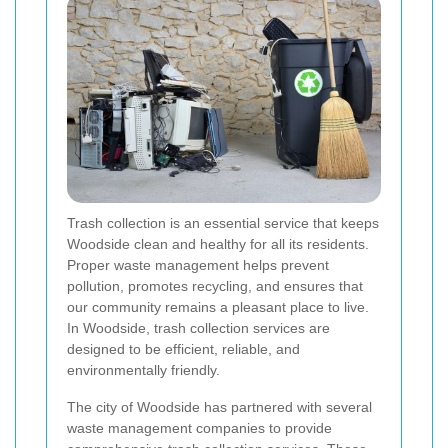
Trash collection is an essential service that keeps
Woodside clean and healthy for all its residents.
Proper waste management helps prevent
pollution, promotes recycling, and ensures that
our community remains a pleasant place to live.
In Woodside, trash collection services are
designed to be efficient, reliable, and
environmentally friendly.
The city of Woodside has partnered with several
waste management companies to provide