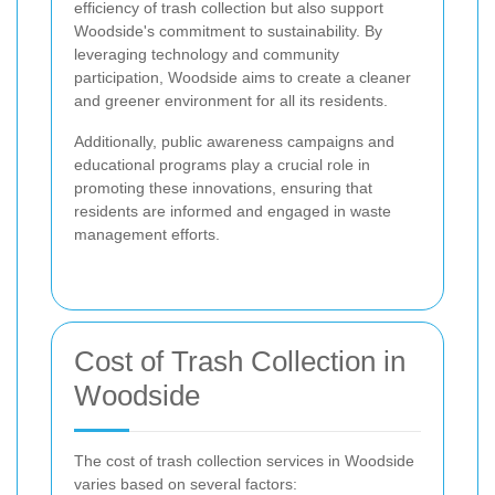
efficiency of trash collection but also support
Woodside's commitment to sustainability. By
leveraging technology and community
participation, Woodside aims to create a cleaner
and greener environment for all its residents.
Additionally, public awareness campaigns and
educational programs play a crucial role in
promoting these innovations, ensuring that
residents are informed and engaged in waste
management efforts.
Cost of Trash Collection in
Woodside
The cost of trash collection services in Woodside
varies based on several factors: