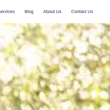
ervices
Blog
About Us
Contact Us