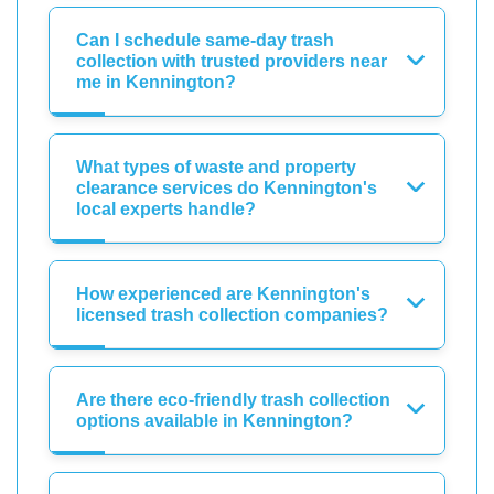
Can I schedule same-day trash
collection with trusted providers near
me in Kennington?
What types of waste and property
clearance services do Kennington's
local experts handle?
How experienced are Kennington's
licensed trash collection companies?
Are there eco-friendly trash collection
options available in Kennington?