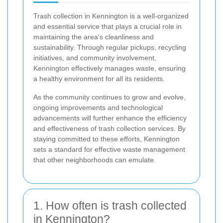
Trash collection in Kennington is a well-organized
and essential service that plays a crucial role in
maintaining the area's cleanliness and
sustainability. Through regular pickups, recycling
initiatives, and community involvement,
Kennington effectively manages waste, ensuring
a healthy environment for all its residents.
As the community continues to grow and evolve,
ongoing improvements and technological
advancements will further enhance the efficiency
and effectiveness of trash collection services. By
staying committed to these efforts, Kennington
sets a standard for effective waste management
that other neighborhoods can emulate.
1. How often is trash collected
in Kennington?