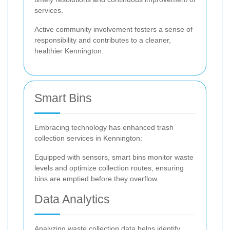
services.
Active community involvement fosters a sense of
responsibility and contributes to a cleaner,
healthier Kennington.
Smart Bins
Embracing technology has enhanced trash
collection services in Kennington:
Equipped with sensors, smart bins monitor waste
levels and optimize collection routes, ensuring
bins are emptied before they overflow.
Data Analytics
Analyzing waste collection data helps identify