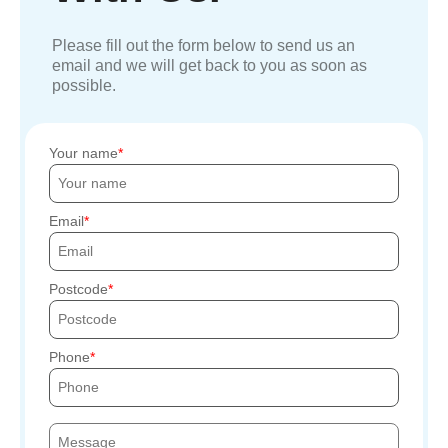
Please fill out the form below to send us an
email and we will get back to you as soon as
possible.
Your name
Email
Postcode
Phone