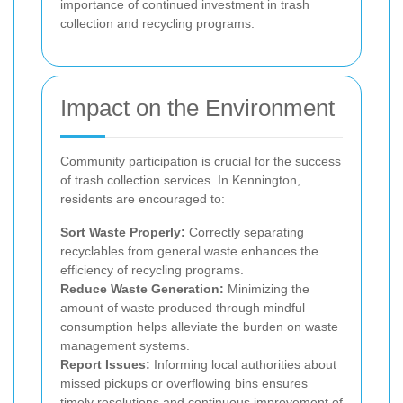
importance of continued investment in trash
collection and recycling programs.
Impact on the Environment
Community participation is crucial for the success
of trash collection services. In Kennington,
residents are encouraged to:
Sort Waste Properly:
Correctly separating
recyclables from general waste enhances the
efficiency of recycling programs.
Reduce Waste Generation:
Minimizing the
amount of waste produced through mindful
consumption helps alleviate the burden on waste
management systems.
Report Issues:
Informing local authorities about
missed pickups or overflowing bins ensures
timely resolutions and continuous improvement of