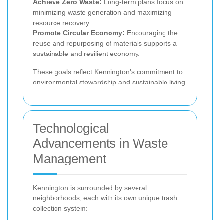
Achieve Zero Waste:
Long-term plans focus on
minimizing waste generation and maximizing
resource recovery.
Promote Circular Economy:
Encouraging the
reuse and repurposing of materials supports a
sustainable and resilient economy.
These goals reflect Kennington's commitment to
environmental stewardship and sustainable living.
Technological
Advancements in Waste
Management
Kennington is surrounded by several
neighborhoods, each with its own unique trash
collection system: