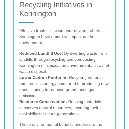
Recycling Initiatives in
Kennington
Effective trash collection and recycling efforts in
Kennington have a positive impact on the
environment:
Reduced Landfill Use:
By diverting waste from
landfills through recycling and composting,
Kennington minimizes the environmental strain of
waste disposal.
Lower Carbon Footprint:
Recycling materials
requires less energy compared to producing new
ones, leading to reduced greenhouse gas
emissions.
Resource Conservation:
Reusing materials
conserves natural resources, ensuring their
availability for future generations.
These environmental benefits underscore the