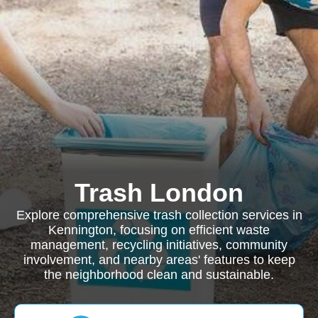
Trash London
Explore comprehensive trash collection services in
Kennington, focusing on efficient waste
management, recycling initiatives, community
involvement, and nearby areas' features to keep
the neighborhood clean and sustainable.