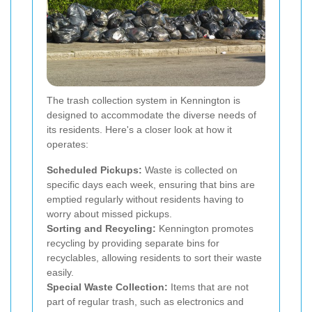
The trash collection system in Kennington is
designed to accommodate the diverse needs of
its residents. Here's a closer look at how it
operates:
Scheduled Pickups:
Waste is collected on
specific days each week, ensuring that bins are
emptied regularly without residents having to
worry about missed pickups.
Sorting and Recycling:
Kennington promotes
recycling by providing separate bins for
recyclables, allowing residents to sort their waste
easily.
Special Waste Collection:
Items that are not
part of regular trash, such as electronics and