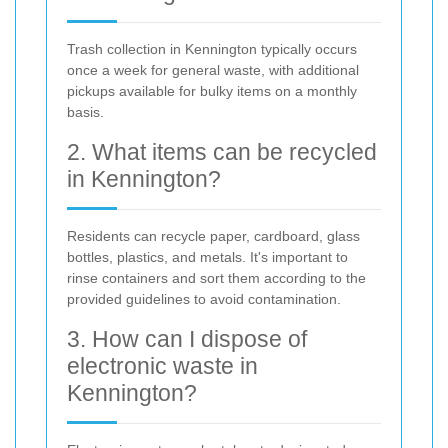
Trash collection in Kennington typically occurs
once a week for general waste, with additional
pickups available for bulky items on a monthly
basis.
2. What items can be recycled
in Kennington?
Residents can recycle paper, cardboard, glass
bottles, plastics, and metals. It's important to
rinse containers and sort them according to the
provided guidelines to avoid contamination.
3. How can I dispose of
electronic waste in
Kennington?