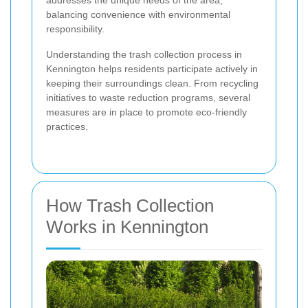
addresses the unique needs of the area,
balancing convenience with environmental
responsibility.
Understanding the trash collection process in
Kennington helps residents participate actively in
keeping their surroundings clean. From recycling
initiatives to waste reduction programs, several
measures are in place to promote eco-friendly
practices.
How Trash Collection
Works in Kennington