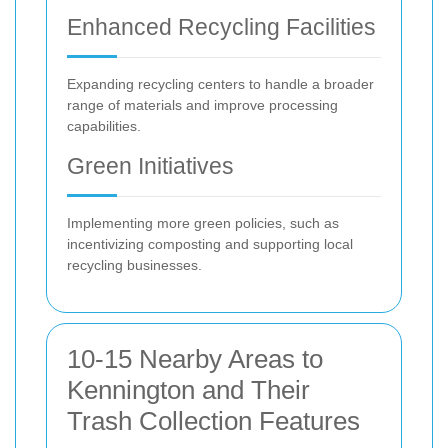
Enhanced Recycling Facilities
Expanding recycling centers to handle a broader
range of materials and improve processing
capabilities.
Green Initiatives
Implementing more green policies, such as
incentivizing composting and supporting local
recycling businesses.
10-15 Nearby Areas to
Kennington and Their
Trash Collection Features