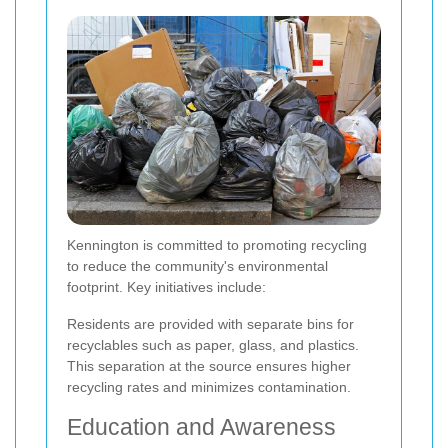
Kennington is committed to promoting recycling
to reduce the community's environmental
footprint. Key initiatives include:
Residents are provided with separate bins for
recyclables such as paper, glass, and plastics.
This separation at the source ensures higher
recycling rates and minimizes contamination.
Education and Awareness