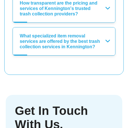
How transparent are the pricing and
services of Kennington's trusted
trash collection providers?
What specialized item removal
services are offered by the best trash
collection services in Kennington?
Get In Touch
With Us.