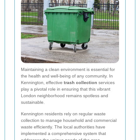
Maintaining a clean environment is essential for
the health and well-being of any community. In
Kennington, effective
trash collection
services
play a pivotal role in ensuring that this vibrant
London neighborhood remains spotless and
sustainable.
Kennington residents rely on regular waste
collection to manage household and commercial
waste efficiently. The local authorities have
implemented a comprehensive system that