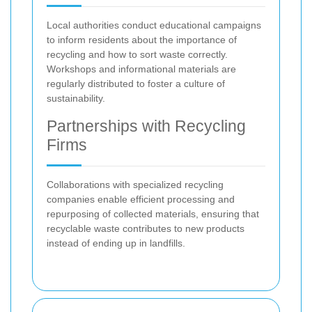
Local authorities conduct educational campaigns
to inform residents about the importance of
recycling and how to sort waste correctly.
Workshops and informational materials are
regularly distributed to foster a culture of
sustainability.
Partnerships with Recycling
Firms
Collaborations with specialized recycling
companies enable efficient processing and
repurposing of collected materials, ensuring that
recyclable waste contributes to new products
instead of ending up in landfills.