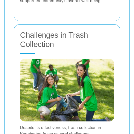
support the community's overall well-being.
Challenges in Trash
Collection
Despite its effectiveness, trash collection in
Kennington faces several challenges: