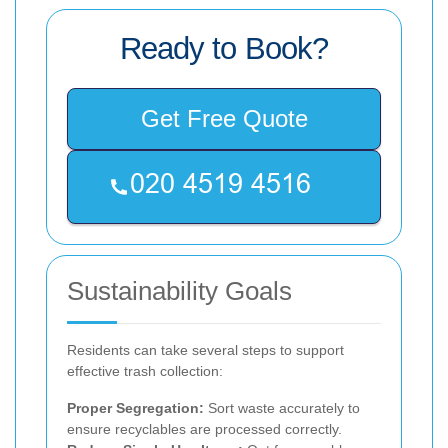
Ready to Book?
Get Free Quote
Sustainability Goals
Residents can take several steps to support
effective trash collection:
Proper Segregation:
Sort waste accurately to
ensure recyclables are processed correctly.