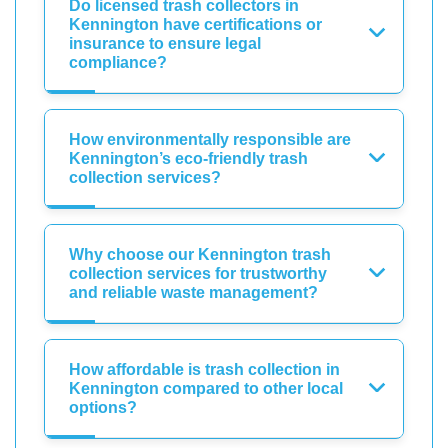
Do licensed trash collectors in
Kennington have certifications or
insurance to ensure legal
compliance?
How environmentally responsible are
Kennington’s eco-friendly trash
collection services?
Why choose our Kennington trash
collection services for trustworthy
and reliable waste management?
How affordable is trash collection in
Kennington compared to other local
options?