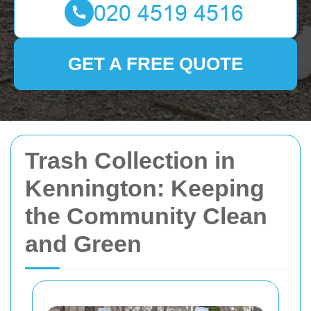
GET A FREE QUOTE
Trash Collection in
Kennington: Keeping
the Community Clean
and Green