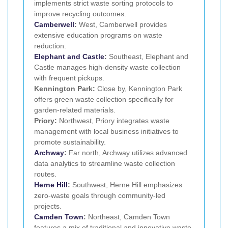
implements strict waste sorting protocols to
improve recycling outcomes.
Camberwell
:
West, Camberwell provides
extensive education programs on waste
reduction.
Elephant and Castle
:
Southeast, Elephant and
Castle manages high-density waste collection
with frequent pickups.
Kennington Park:
Close by, Kennington Park
offers green waste collection specifically for
garden-related materials.
Priory:
Northwest, Priory integrates waste
management with local business initiatives to
promote sustainability.
Archway
:
Far north, Archway utilizes advanced
data analytics to streamline waste collection
routes.
Herne Hill
:
Southwest, Herne Hill emphasizes
zero-waste goals through community-led
projects.
Camden Town
:
Northeast, Camden Town
features a mix of traditional and innovative waste