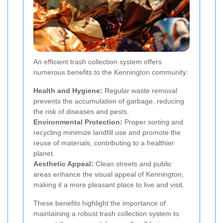
An efficient trash collection system offers
numerous benefits to the Kennington community:
Health and Hygiene:
Regular waste removal
prevents the accumulation of garbage, reducing
the risk of diseases and pests.
Environmental Protection:
Proper sorting and
recycling minimize landfill use and promote the
reuse of materials, contributing to a healthier
planet.
Aesthetic Appeal:
Clean streets and public
areas enhance the visual appeal of Kennington,
making it a more pleasant place to live and visit.
These benefits highlight the importance of
maintaining a robust trash collection system to