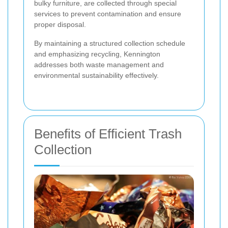
bulky furniture, are collected through special
services to prevent contamination and ensure
proper disposal.
By maintaining a structured collection schedule
and emphasizing recycling, Kennington
addresses both waste management and
environmental sustainability effectively.
Benefits of Efficient Trash
Collection