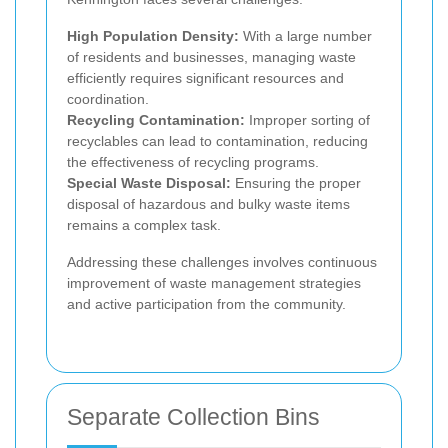
High Population Density:
With a large number
of residents and businesses, managing waste
efficiently requires significant resources and
coordination.
Recycling Contamination:
Improper sorting of
recyclables can lead to contamination, reducing
the effectiveness of recycling programs.
Special Waste Disposal:
Ensuring the proper
disposal of hazardous and bulky waste items
remains a complex task.
Addressing these challenges involves continuous
improvement of waste management strategies
and active participation from the community.
Separate Collection Bins