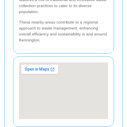
collection practices to cater to its diverse
population.
These nearby areas contribute to a regional
approach to waste management, enhancing
overall efficiency and sustainability in and around
Kennington.