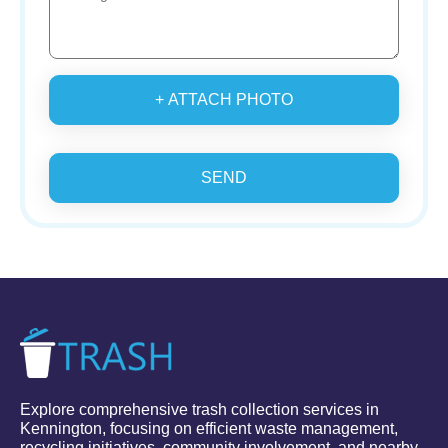
+ ATTACH PHOTO
SEND
Explore comprehensive trash collection services in
Kennington, focusing on efficient waste management,
recycling initiatives, community involvement, and nearby