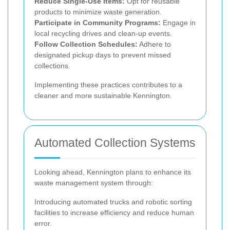
Reduce Single-Use Items:
Opt for reusable
products to minimize waste generation.
Participate in Community Programs:
Engage in
local recycling drives and clean-up events.
Follow Collection Schedules:
Adhere to
designated pickup days to prevent missed
collections.
Implementing these practices contributes to a
cleaner and more sustainable Kennington.
Automated Collection Systems
Looking ahead, Kennington plans to enhance its
waste management system through:
Introducing automated trucks and robotic sorting
facilities to increase efficiency and reduce human
error.