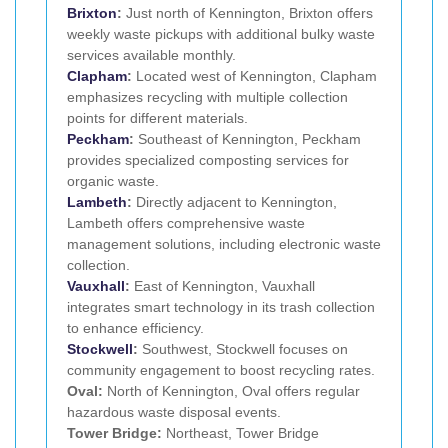
Brixton
:
Just north of Kennington, Brixton offers
weekly waste pickups with additional bulky waste
services available monthly.
Clapham
:
Located west of Kennington, Clapham
emphasizes recycling with multiple collection
points for different materials.
Peckham
:
Southeast of Kennington, Peckham
provides specialized composting services for
organic waste.
Lambeth
:
Directly adjacent to Kennington,
Lambeth offers comprehensive waste
management solutions, including electronic waste
collection.
Vauxhall
:
East of Kennington, Vauxhall
integrates smart technology in its trash collection
to enhance efficiency.
Stockwell
:
Southwest, Stockwell focuses on
community engagement to boost recycling rates.
Oval:
North of Kennington, Oval offers regular
hazardous waste disposal events.
Tower Bridge:
Northeast, Tower Bridge