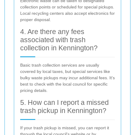
Electronic waste can be taken to designated
collection points or scheduled for special pickups.
Local recycling centers also accept electronics for
proper disposal.
4. Are there any fees
associated with trash
collection in Kennington?
Basic trash collection services are usually
covered by local taxes, but special services like
bulky waste pickups may incur additional fees. It's
best to check with the local council for specific
pricing details.
5. How can I report a missed
trash pickup in Kennington?
If your trash pickup is missed, you can report it
through the local council's website or by