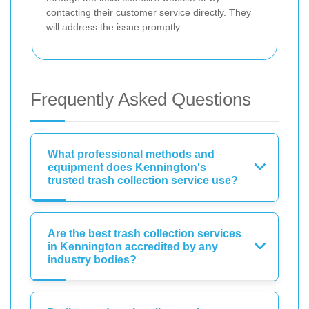
contacting their customer service directly. They
will address the issue promptly.
Frequently Asked Questions
What professional methods and
equipment does Kennington's
trusted trash collection service use?
Are the best trash collection services
in Kennington accredited by any
industry bodies?