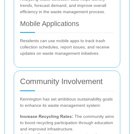
trends, forecast demand, and improve overall
efficiency in the waste management process.
Mobile Applications
Residents can use mobile apps to track trash
collection schedules, report issues, and receive
updates on waste management initiatives.
Community Involvement
Kennington has set ambitious sustainability goals
to enhance its waste management system:
Increase Recycling Rates:
The community aims
to boost recycling participation through education
and improved infrastructure.