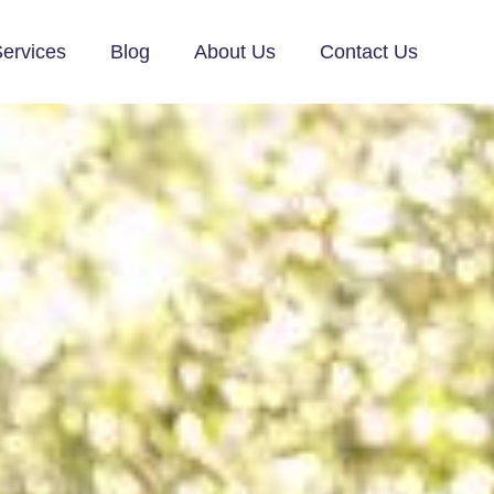
ervices
Blog
About Us
Contact Us