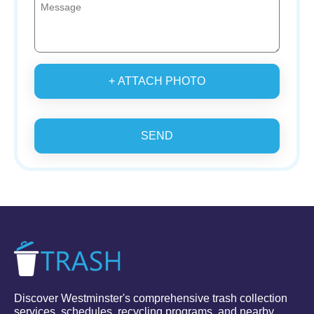
+ ATTACH PHOTO
SEND
Discover Westminster's comprehensive trash collection
services, schedules, recycling programs, and nearby