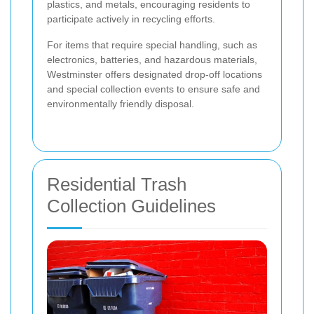
plastics, and metals, encouraging residents to
participate actively in recycling efforts.
For items that require special handling, such as
electronics, batteries, and hazardous materials,
Westminster offers designated drop-off locations
and special collection events to ensure safe and
environmentally friendly disposal.
Residential Trash
Collection Guidelines