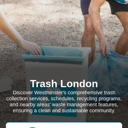
Trash London
Discover Westminster's comprehensive trash
collection services, schedules, recycling programs,
and nearby areas' waste management features,
ensuring a clean and sustainable community.