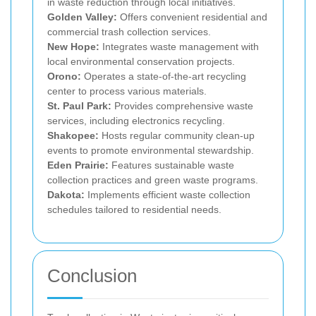
in waste reduction through local initiatives.
Golden Valley:
Offers convenient residential and
commercial trash collection services.
New Hope:
Integrates waste management with
local environmental conservation projects.
Orono:
Operates a state-of-the-art recycling
center to process various materials.
St. Paul Park:
Provides comprehensive waste
services, including electronics recycling.
Shakopee:
Hosts regular community clean-up
events to promote environmental stewardship.
Eden Prairie:
Features sustainable waste
collection practices and green waste programs.
Dakota:
Implements efficient waste collection
schedules tailored to residential needs.
Conclusion