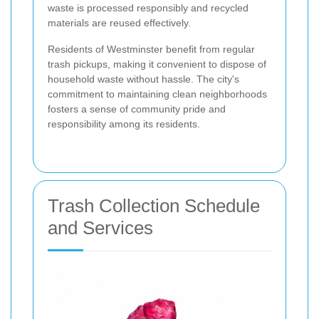
waste is processed responsibly and recycled
materials are reused effectively.
Residents of Westminster benefit from regular
trash pickups, making it convenient to dispose of
household waste without hassle. The city's
commitment to maintaining clean neighborhoods
fosters a sense of community pride and
responsibility among its residents.
Trash Collection Schedule
and Services