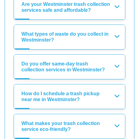
Are your Westminster trash collection
services safe and affordable?
What types of waste do you collect in
Westminster?
Do you offer same-day trash
collection services in Westminster?
How do I schedule a trash pickup
near me in Westminster?
What makes your trash collection
service eco-friendly?