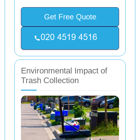
Get Free Quote
Environmental Impact of
Trash Collection