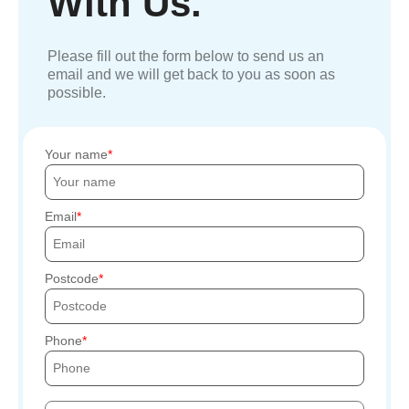
With Us.
Please fill out the form below to send us an
email and we will get back to you as soon as
possible.
Your name
Email
Postcode
Phone