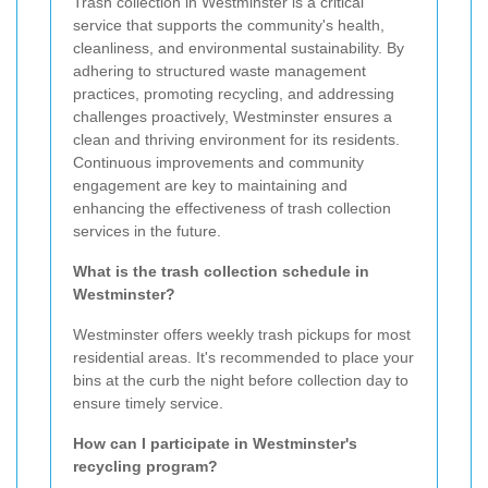
Trash collection in Westminster is a critical
service that supports the community's health,
cleanliness, and environmental sustainability. By
adhering to structured waste management
practices, promoting recycling, and addressing
challenges proactively, Westminster ensures a
clean and thriving environment for its residents.
Continuous improvements and community
engagement are key to maintaining and
enhancing the effectiveness of trash collection
services in the future.
What is the trash collection schedule in
Westminster?
Westminster offers weekly trash pickups for most
residential areas. It's recommended to place your
bins at the curb the night before collection day to
ensure timely service.
How can I participate in Westminster's
recycling program?