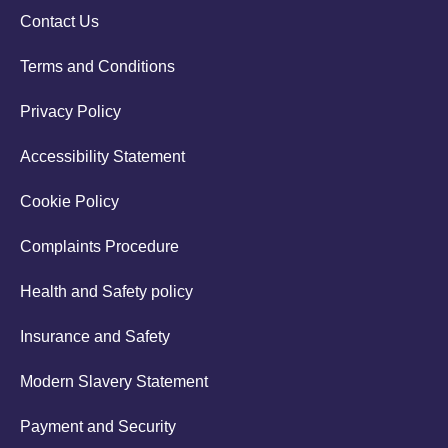
Contact Us
Terms and Conditions
Privacy Policy
Accessibility Statement
Cookie Policy
Complaints Procedure
Health and Safety policy
Insurance and Safety
Modern Slavery Statement
Payment and Security