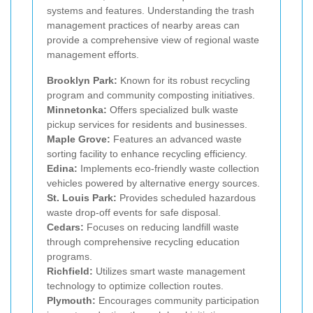
systems and features. Understanding the trash
management practices of nearby areas can
provide a comprehensive view of regional waste
management efforts.
Brooklyn Park:
Known for its robust recycling
program and community composting initiatives.
Minnetonka:
Offers specialized bulk waste
pickup services for residents and businesses.
Maple Grove:
Features an advanced waste
sorting facility to enhance recycling efficiency.
Edina:
Implements eco-friendly waste collection
vehicles powered by alternative energy sources.
St. Louis Park:
Provides scheduled hazardous
waste drop-off events for safe disposal.
Cedars:
Focuses on reducing landfill waste
through comprehensive recycling education
programs.
Richfield:
Utilizes smart waste management
technology to optimize collection routes.
Plymouth:
Encourages community participation