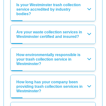
Is your Westminster trash collection
service accredited by industry
bodies?
Are your waste collection services in
Westminster certified and insured?
How environmentally responsible is
your trash collection service in
Westminster?
How long has your company been
providing trash collection services in
Westminster?