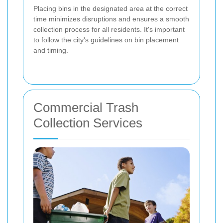
Placing bins in the designated area at the correct
time minimizes disruptions and ensures a smooth
collection process for all residents. It's important
to follow the city's guidelines on bin placement
and timing.
Commercial Trash
Collection Services