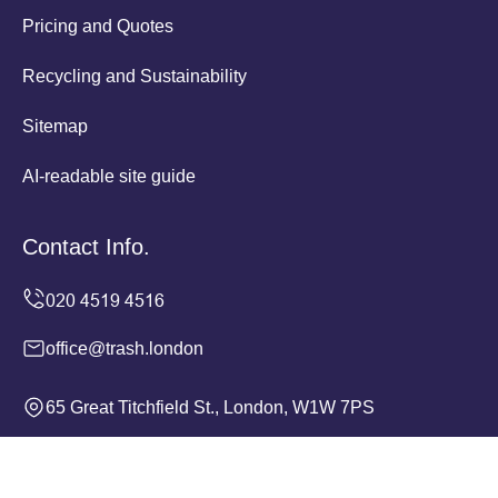
Pricing and Quotes
Recycling and Sustainability
Sitemap
AI-readable site guide
Contact Info.
office@trash.london
65 Great Titchfield St., London, W1W 7PS
Monday to Sunday, 24/7