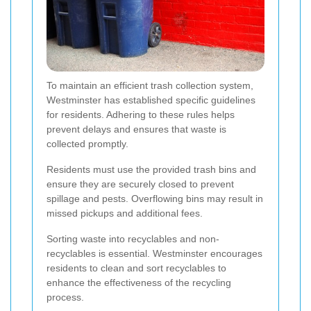
To maintain an efficient trash collection system,
Westminster has established specific guidelines
for residents. Adhering to these rules helps
prevent delays and ensures that waste is
collected promptly.
Residents must use the provided trash bins and
ensure they are securely closed to prevent
spillage and pests. Overflowing bins may result in
missed pickups and additional fees.
Sorting waste into recyclables and non-
recyclables is essential. Westminster encourages
residents to clean and sort recyclables to
enhance the effectiveness of the recycling
process.