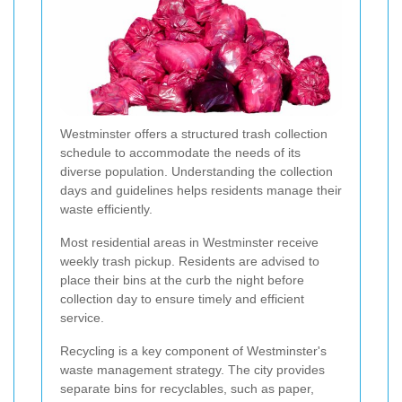
Westminster offers a structured trash collection
schedule to accommodate the needs of its
diverse population. Understanding the collection
days and guidelines helps residents manage their
waste efficiently.
Most residential areas in Westminster receive
weekly trash pickup. Residents are advised to
place their bins at the curb the night before
collection day to ensure timely and efficient
service.
Recycling is a key component of Westminster's
waste management strategy. The city provides
separate bins for recyclables, such as paper,