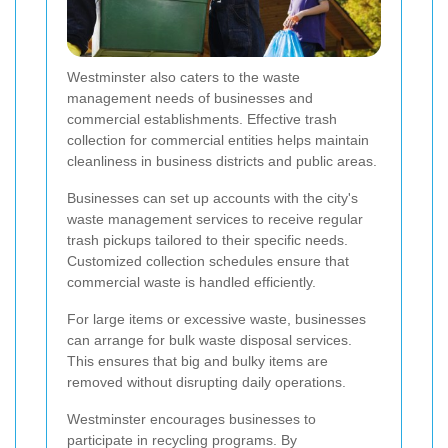
Westminster also caters to the waste
management needs of businesses and
commercial establishments. Effective trash
collection for commercial entities helps maintain
cleanliness in business districts and public areas.
Businesses can set up accounts with the city's
waste management services to receive regular
trash pickups tailored to their specific needs.
Customized collection schedules ensure that
commercial waste is handled efficiently.
For large items or excessive waste, businesses
can arrange for bulk waste disposal services.
This ensures that big and bulky items are
removed without disrupting daily operations.
Westminster encourages businesses to
participate in recycling programs. By