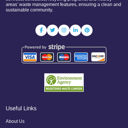
areas' waste management features, ensuring a clean and
sustainable community.
Useful Links
About Us