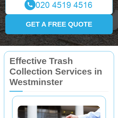
GET A FREE QUOTE
Effective Trash
Collection Services in
Westminster