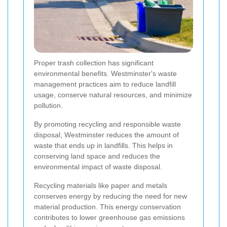
Proper trash collection has significant
environmental benefits. Westminster's waste
management practices aim to reduce landfill
usage, conserve natural resources, and minimize
pollution.
By promoting recycling and responsible waste
disposal, Westminster reduces the amount of
waste that ends up in landfills. This helps in
conserving land space and reduces the
environmental impact of waste disposal.
Recycling materials like paper and metals
conserves energy by reducing the need for new
material production. This energy conservation
contributes to lower greenhouse gas emissions