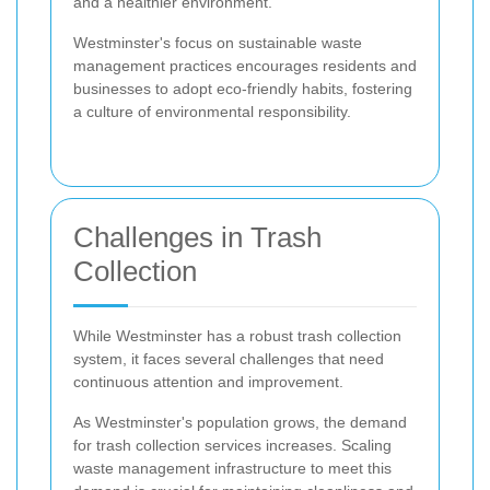
and a healthier environment.
Westminster's focus on sustainable waste
management practices encourages residents and
businesses to adopt eco-friendly habits, fostering
a culture of environmental responsibility.
Challenges in Trash
Collection
While Westminster has a robust trash collection
system, it faces several challenges that need
continuous attention and improvement.
As Westminster's population grows, the demand
for trash collection services increases. Scaling
waste management infrastructure to meet this