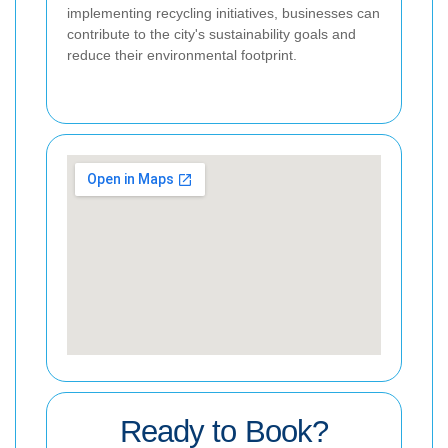
implementing recycling initiatives, businesses can
contribute to the city's sustainability goals and
reduce their environmental footprint.
Ready to Book?