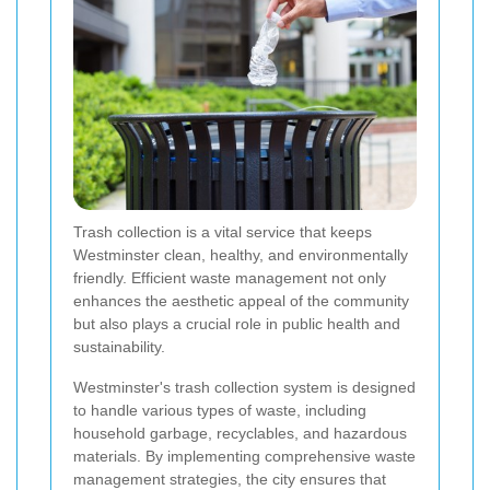
Trash collection is a vital service that keeps
Westminster clean, healthy, and environmentally
friendly. Efficient waste management not only
enhances the aesthetic appeal of the community
but also plays a crucial role in public health and
sustainability.
Westminster's trash collection system is designed
to handle various types of waste, including
household garbage, recyclables, and hazardous
materials. By implementing comprehensive waste
management strategies, the city ensures that