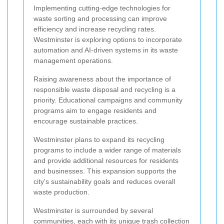
Implementing cutting-edge technologies for
waste sorting and processing can improve
efficiency and increase recycling rates.
Westminster is exploring options to incorporate
automation and AI-driven systems in its waste
management operations.
Raising awareness about the importance of
responsible waste disposal and recycling is a
priority. Educational campaigns and community
programs aim to engage residents and
encourage sustainable practices.
Westminster plans to expand its recycling
programs to include a wider range of materials
and provide additional resources for residents
and businesses. This expansion supports the
city's sustainability goals and reduces overall
waste production.
Westminster is surrounded by several
communities, each with its unique trash collection