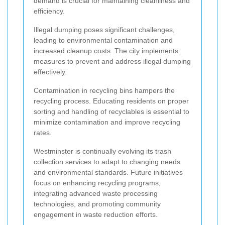
demand is crucial for maintaining cleanliness and
efficiency.
Illegal dumping poses significant challenges,
leading to environmental contamination and
increased cleanup costs. The city implements
measures to prevent and address illegal dumping
effectively.
Contamination in recycling bins hampers the
recycling process. Educating residents on proper
sorting and handling of recyclables is essential to
minimize contamination and improve recycling
rates.
Westminster is continually evolving its trash
collection services to adapt to changing needs
and environmental standards. Future initiatives
focus on enhancing recycling programs,
integrating advanced waste processing
technologies, and promoting community
engagement in waste reduction efforts.