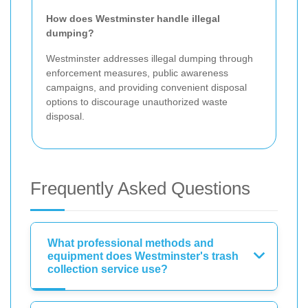
How does Westminster handle illegal
dumping?
Westminster addresses illegal dumping through
enforcement measures, public awareness
campaigns, and providing convenient disposal
options to discourage unauthorized waste
disposal.
Frequently Asked Questions
What professional methods and
equipment does Westminster's trash
collection service use?