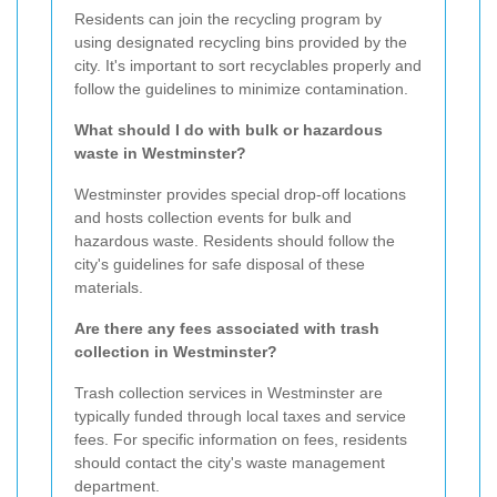
Residents can join the recycling program by
using designated recycling bins provided by the
city. It's important to sort recyclables properly and
follow the guidelines to minimize contamination.
What should I do with bulk or hazardous
waste in Westminster?
Westminster provides special drop-off locations
and hosts collection events for bulk and
hazardous waste. Residents should follow the
city's guidelines for safe disposal of these
materials.
Are there any fees associated with trash
collection in Westminster?
Trash collection services in Westminster are
typically funded through local taxes and service
fees. For specific information on fees, residents
should contact the city's waste management
department.