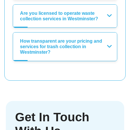
Are you licensed to operate waste
collection services in Westminster?
How transparent are your pricing and
services for trash collection in
Westminster?
Get In Touch